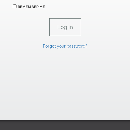
REMEMBER ME
Forgot your password?