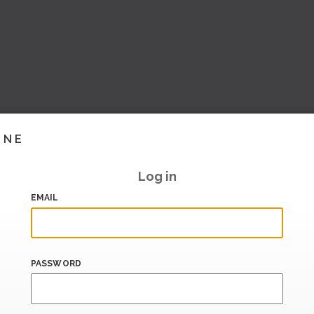
INE
Log in
EMAIL
PASSWORD