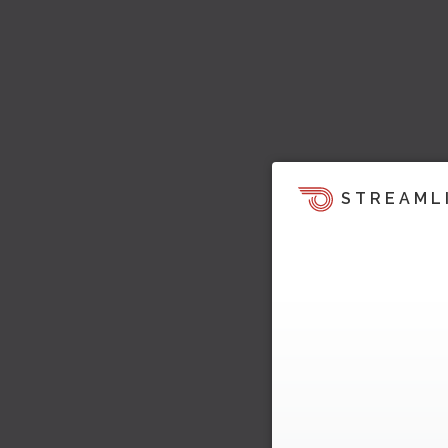
STREAML