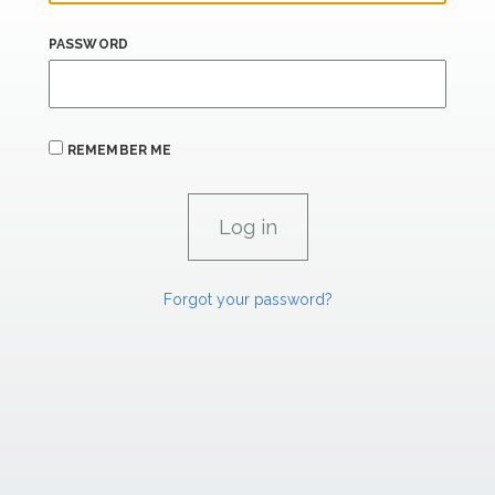
PASSWORD
REMEMBER ME
Forgot your password?