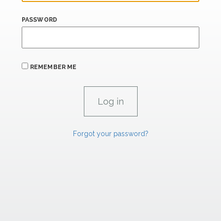
PASSWORD
REMEMBER ME
Forgot your password?