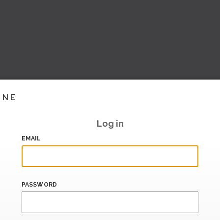
INE
Log in
EMAIL
PASSWORD