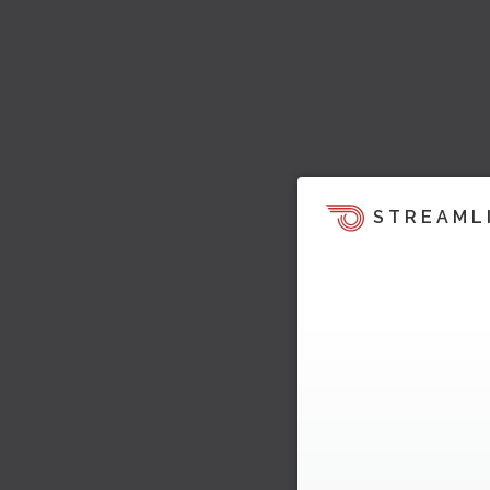
STREAML