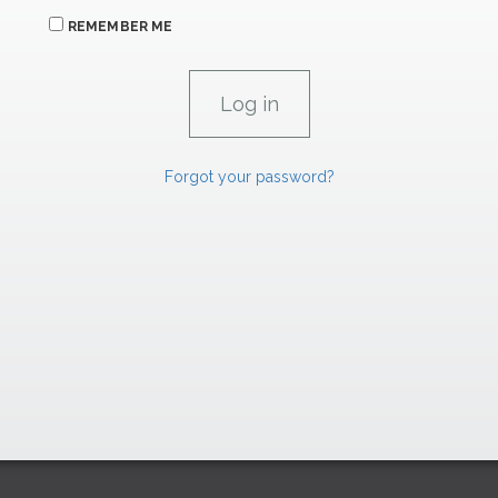
REMEMBER ME
Forgot your password?