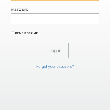
PASSWORD
REMEMBER ME
Forgot your password?