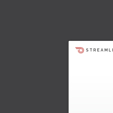
STREAML