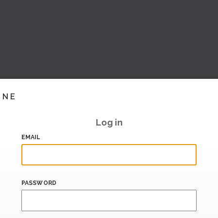
INE
Log in
EMAIL
PASSWORD