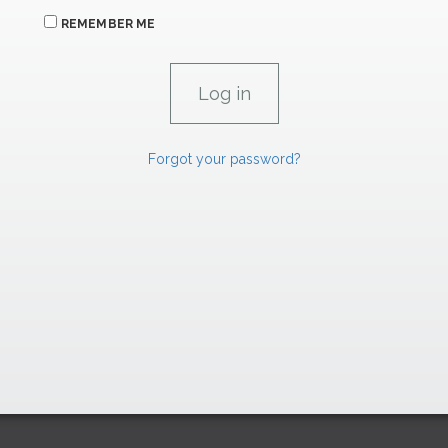
REMEMBER ME
Forgot your password?