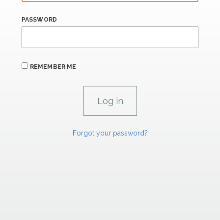
PASSWORD
REMEMBER ME
Forgot your password?