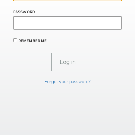
PASSWORD
REMEMBER ME
Forgot your password?