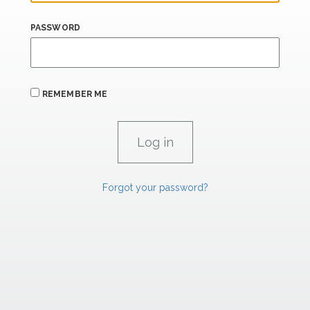
PASSWORD
REMEMBER ME
Forgot your password?