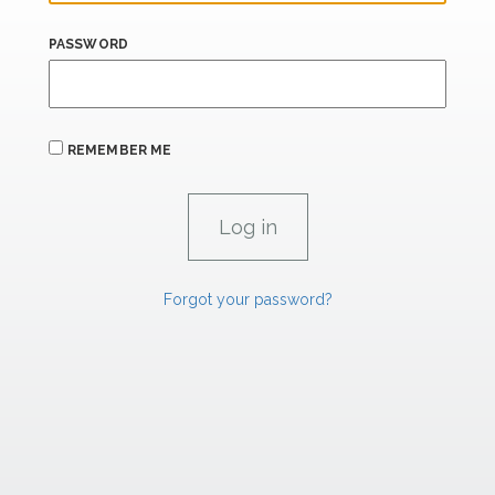
PASSWORD
REMEMBER ME
Forgot your password?