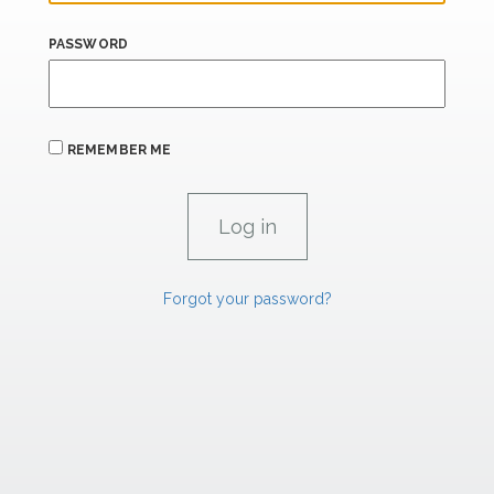
PASSWORD
REMEMBER ME
Forgot your password?