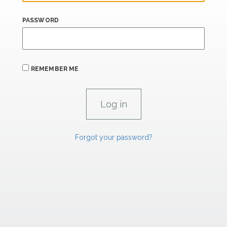
PASSWORD
REMEMBER ME
Forgot your password?