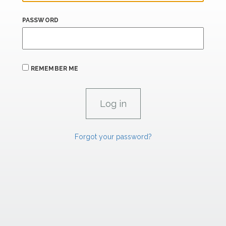
PASSWORD
REMEMBER ME
Forgot your password?