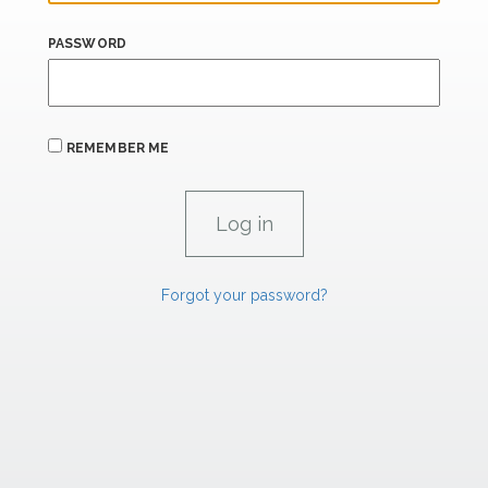
PASSWORD
REMEMBER ME
Forgot your password?