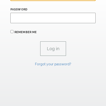
PASSWORD
REMEMBER ME
Forgot your password?