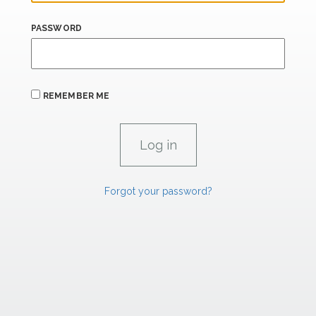
PASSWORD
REMEMBER ME
Forgot your password?