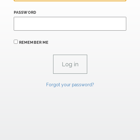
PASSWORD
REMEMBER ME
Forgot your password?