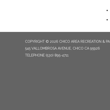
COPYRIGHT © 2026 CHICO AREA RECREATION & PA
545 VALLOMBROSA AVENUE, CHICO CA 95926
TELEPHONE
(530) 895-4711