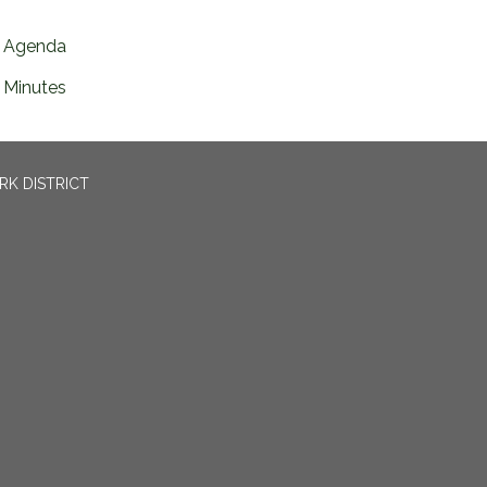
Agenda
Minutes
RK DISTRICT