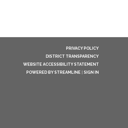
PRIVACY POLICY
DISTRICT TRANSPARENCY
WEBSITE ACCESSIBILITY STATEMENT
POWERED BY STREAMLINE
|
SIGN IN