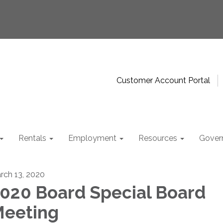
Customer Account Portal
Rentals
Employment
Resources
Gover
rch 13, 2020
020 Board Special Board
eeting