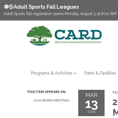
⚽️🥎Adult Sports Fall Leagues
Adult Sports Fall registration opens Monday, August 3, at 8:00 AM!
Programs & Activities
Parks & Facilities
Ma
THIS ITEM APPEARS ON
MAR
13
2
2020 BOARD MEETINGS
M
2020