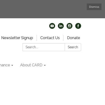
Dismiss
Newsletter Signup
Contact Us
Donate
Search:
Search
nance
About CARD