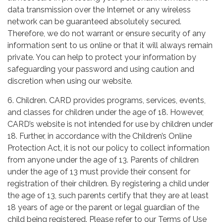
data transmission over the Internet or any wireless
network can be guaranteed absolutely secured.
Therefore, we do not warrant or ensure security of any
information sent to us online or that it will always remain
private. You can help to protect your information by
safeguarding your password and using caution and
discretion when using our website.
6. Children. CARD provides programs, services, events,
and classes for children under the age of 18. However,
CARD’s website is not intended for use by children under
18. Further, in accordance with the Children’s Online
Protection Act, it is not our policy to collect information
from anyone under the age of 13. Parents of children
under the age of 13 must provide their consent for
registration of their children. By registering a child under
the age of 13, such parents certify that they are at least
18 years of age or the parent or legal guardian of the
child being registered. Please refer to our Terms of Use