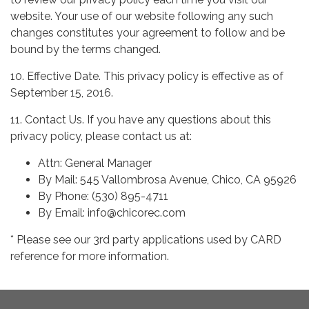
website. Your use of our website following any such
changes constitutes your agreement to follow and be
bound by the terms changed.
10. Effective Date. This privacy policy is effective as of
September 15, 2016.
11. Contact Us. If you have any questions about this
privacy policy, please contact us at:
Attn: General Manager
By Mail: 545 Vallombrosa Avenue, Chico, CA 95926
By Phone: (530) 895-4711
By Email: info@chicorec.com
* Please see our 3rd party applications used by CARD
reference for more information.