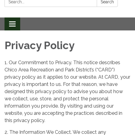
Search
Toggle
navigation
Privacy Policy
1. Our Commitment to Privacy. This notice describes
Chico Area Recreation and Park District’s (“CARD”)
privacy policy as it applies to our website. At CARD, your
privacy is important to us. For that reason, we have
designed this privacy policy to advise you about how
we collect, use, store, and protect the personal
information you provide. By visiting and using our
website, you are accepting the practices described in
this privacy policy.
2. The Information We Collect. We collect any