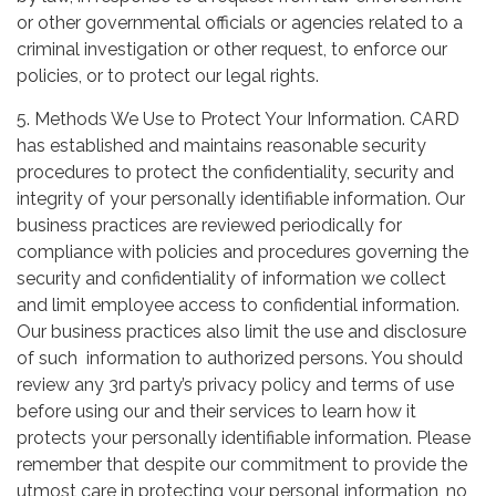
or other governmental officials or agencies related to a
criminal investigation or other request, to enforce our
policies, or to protect our legal rights.
5. Methods We Use to Protect Your Information. CARD
has established and maintains reasonable security
procedures to protect the confidentiality, security and
integrity of your personally identifiable information. Our
business practices are reviewed periodically for
compliance with policies and procedures governing the
security and confidentiality of information we collect
and limit employee access to confidential information.
Our business practices also limit the use and disclosure
of such information to authorized persons. You should
review any 3rd party’s privacy policy and terms of use
before using our and their services to learn how it
protects your personally identifiable information. Please
remember that despite our commitment to provide the
utmost care in protecting your personal information, no