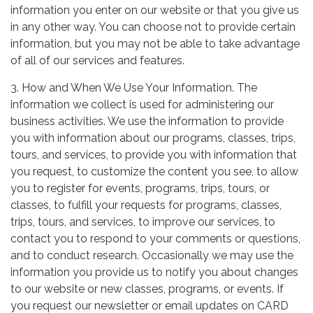
information you enter on our website or that you give us
in any other way. You can choose not to provide certain
information, but you may not be able to take advantage
of all of our services and features.
3. How and When We Use Your Information. The
information we collect is used for administering our
business activities. We use the information to provide
you with information about our programs, classes, trips,
tours, and services, to provide you with information that
you request, to customize the content you see, to allow
you to register for events, programs, trips, tours, or
classes, to fulfill your requests for programs, classes,
trips, tours, and services, to improve our services, to
contact you to respond to your comments or questions,
and to conduct research. Occasionally we may use the
information you provide us to notify you about changes
to our website or new classes, programs, or events. If
you request our newsletter or email updates on CARD