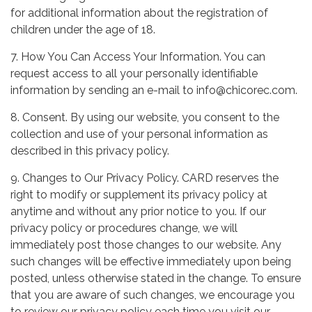
for additional information about the registration of
children under the age of 18.
7. How You Can Access Your Information. You can
request access to all your personally identifiable
information by sending an e-mail to info@chicorec.com.
8. Consent. By using our website, you consent to the
collection and use of your personal information as
described in this privacy policy.
9. Changes to Our Privacy Policy. CARD reserves the
right to modify or supplement its privacy policy at
anytime and without any prior notice to you. If our
privacy policy or procedures change, we will
immediately post those changes to our website. Any
such changes will be effective immediately upon being
posted, unless otherwise stated in the change. To ensure
that you are aware of such changes, we encourage you
to review our privacy policy each time you visit our