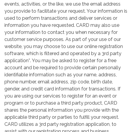
events, activities, or the like, we use the email address
you provide to facilitate your request. Your information is
used to perform transactions and deliver services or
information you have requested. CARD may also use
your information to contact you when necessary for
customer service purposes. As part of your use of our
website, you may choose to use our online registration
software, which is filtered and operated by a 3rd party
application*. You may be asked to register for a free
account and be required to provide certain personally
identifiable information such as your name, address,
phone number, email address, zip code, birth date,
gender, and credit card information for transactions. If
you are using our services to register for an event or
program or to purchase a third party product, CARD
shares the personal information you provide with the
applicable third party or parties to fulfill your request.
CARD utilizes a 3rd party registration application, to
assist with our registration process and business