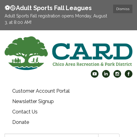
⚽️🥎Adult Sports Fall Leagues
Dismiss
Adult Sports Fall registration opens Monday, August
3, at 8:00 AM!
Customer Account Portal
Newsletter Signup
Contact Us
Donate
Search: