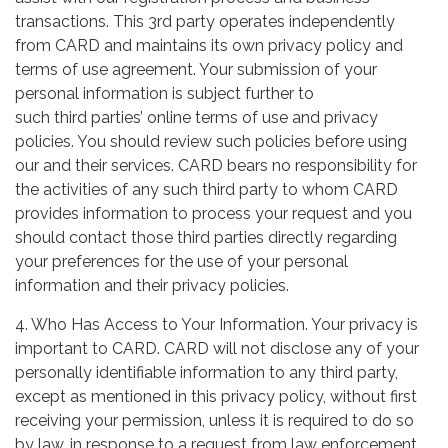
transactions. This 3rd party operates independently
from CARD and maintains its own privacy policy and
terms of use agreement. Your submission of your
personal information is subject further to
such third parties’ online terms of use and privacy
policies. You should review such policies before using
our and their services. CARD bears no responsibility for
the activities of any such third party to whom CARD
provides information to process your request and you
should contact those third parties directly regarding
your preferences for the use of your personal
information and their privacy policies.
4. Who Has Access to Your Information. Your privacy is
important to CARD. CARD will not disclose any of your
personally identifiable information to any third party,
except as mentioned in this privacy policy, without first
receiving your permission, unless it is required to do so
by law, in response to a request from law enforcement