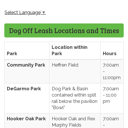
Select Language
▼
Dog Off Leash Locations and Times
Location within
Park
Park
Hours
Community Park
Heffren Field
7:00am
-
11:00pm
DeGarmo Park
Dog Park & Basin
7:00am
contained within split
- 11:00
rail below the pavilion
pm
"Bowl"
Hooker Oak Park
Hooker Oak and Rex
7:00am
Murphy Fields
-