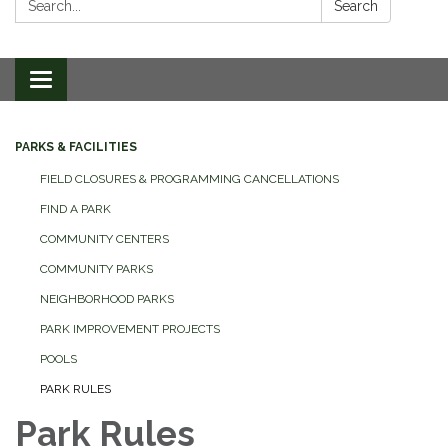
Search
Toggle
navigation
PARKS & FACILITIES
FIELD CLOSURES & PROGRAMMING CANCELLATIONS
FIND A PARK
COMMUNITY CENTERS
COMMUNITY PARKS
NEIGHBORHOOD PARKS
PARK IMPROVEMENT PROJECTS
POOLS
PARK RULES
Park Rules