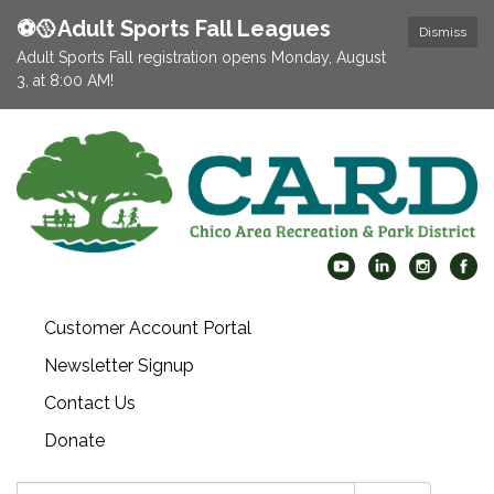
⚽️🥎Adult Sports Fall Leagues
Dismiss
Adult Sports Fall registration opens Monday, August
3, at 8:00 AM!
Customer Account Portal
Newsletter Signup
Contact Us
Donate
Search: