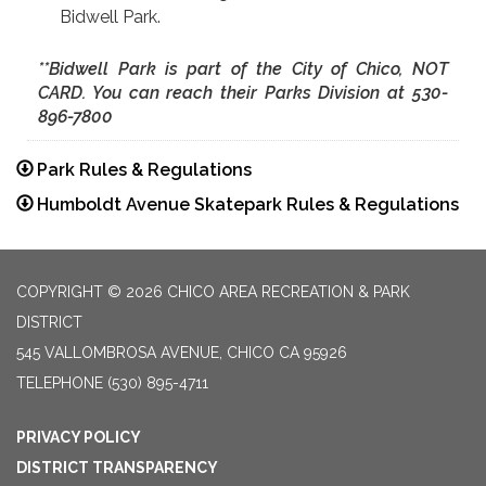
Bidwell Park.
**Bidwell Park is part of the City of Chico,
NOT
CARD. You can reach their Parks Division at 530-
896-7800
Park Rules & Regulations
Humboldt Avenue Skatepark Rules & Regulations
COPYRIGHT © 2026 CHICO AREA RECREATION & PARK
DISTRICT
545 VALLOMBROSA AVENUE, CHICO CA 95926
TELEPHONE
(530) 895-4711
PRIVACY POLICY
DISTRICT TRANSPARENCY