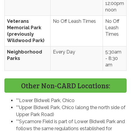
12:00pm
noon
Veterans
No Off Leash Times
No Off
Memorial Park
Leash
(previously
Times
Wildwood Park)
Neighborhood
Every Day
5:30am
Parks
- 8:30
am
Other Non-CARD Locations:
**Lower Bidwell Park, Chico
**Upper Bidwell Park, Chico (along the north side of
Upper Park Road)
**Sycamore Field is part of Lower Bidwell Park and
follows the same regulations established for