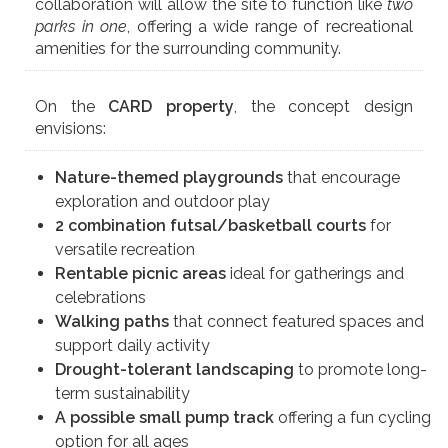
collaboration will allow the site to function like
two
parks in one
, offering a wide range of recreational
amenities for the surrounding community.
On the
CARD property
, the concept design
envisions:
Nature-themed playgrounds
that encourage
exploration and outdoor play
2 combination futsal/basketball courts
for
versatile recreation
Rentable picnic areas
ideal for gatherings and
celebrations
Walking paths
that connect featured spaces and
support daily activity
Drought-tolerant landscaping
to promote long-
term sustainability
A possible small pump track
offering a fun cycling
option for all ages