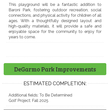
This playground will be a fantastic addition to
Baroni Park, fostering outdoor recreation, social
connections, and physical activity for children of all
ages. With a thoughtfully designed layout and
high-quality materials, it will provide a safe and
enjoyable space for the community to enjoy for
years to come.
DeGarmo Park Improvements
ESTIMATED COMPLETION:
Additional fields: To Be Determined
Golf Project: Fall 2025