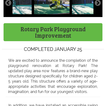
Rotary Park Playground
Improvement
COMPLETED JANUARY 25
We are excited to announce the completion of the
playground renovation at Rotary Park! The
updated play area now features a brand-new play
structure designed specifically for children aged 2-
5 years old. This structure offers a variety of age-
appropriate activities that encourage exploration,
imagination, and fun for our youngest visitors.
In addition, we have installed an accessible swing