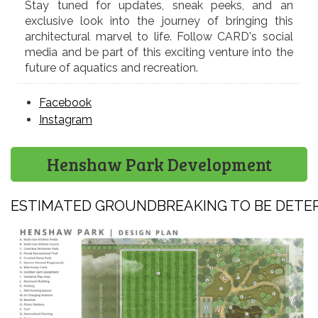
Stay tuned for updates, sneak peeks, and an
exclusive look into the journey of bringing this
architectural marvel to life. Follow CARD's social
media and be part of this exciting venture into the
future of aquatics and recreation.
Facebook
Instagram
Henshaw Park Development
ESTIMATED GROUNDBREAKING TO BE DETE