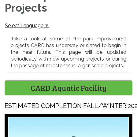
Projects
Select Language
▼
Take a look at some of the park improvement
projects CARD has underway or slated to begin in
the near future. This page will be updated
periodically with new upcoming projects or during
the passage of milestones in larger-scale projects.
CARD Aquatic Facility
ESTIMATED COMPLETION FALL/WINTER 20