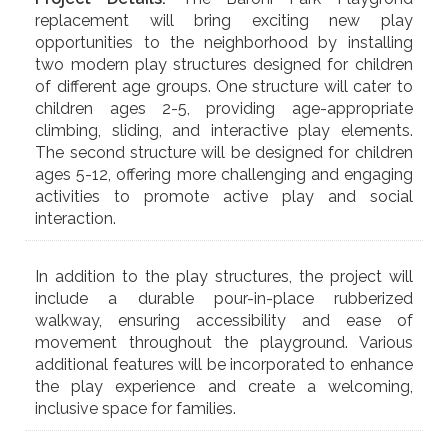
replacement will bring exciting new play
opportunities to the neighborhood by installing
two modern play structures designed for children
of different age groups. One structure will cater to
children ages 2-5, providing age-appropriate
climbing, sliding, and interactive play elements.
The second structure will be designed for children
ages 5-12, offering more challenging and engaging
activities to promote active play and social
interaction.
In addition to the play structures, the project will
include a durable pour-in-place rubberized
walkway, ensuring accessibility and ease of
movement throughout the playground. Various
additional features will be incorporated to enhance
the play experience and create a welcoming,
inclusive space for families.