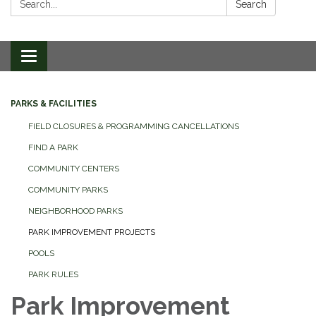
Search
Toggle
navigation
PARKS & FACILITIES
FIELD CLOSURES & PROGRAMMING CANCELLATIONS
FIND A PARK
COMMUNITY CENTERS
COMMUNITY PARKS
NEIGHBORHOOD PARKS
PARK IMPROVEMENT PROJECTS
POOLS
PARK RULES
Park Improvement