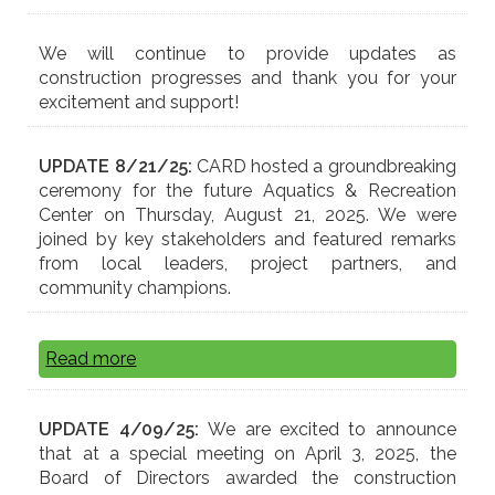
We will continue to provide updates as
construction progresses and thank you for your
excitement and support!
UPDATE 8/21/25:
CARD hosted a groundbreaking
ceremony for the future Aquatics & Recreation
Center on Thursday, August 21, 2025. We were
joined by key stakeholders and featured remarks
from local leaders, project partners, and
community champions.
Read more
UPDATE 4/09/25:
We are excited to announce
that at a special meeting on April 3, 2025, the
Board of Directors awarded the construction