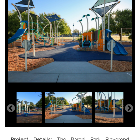
Project Details:
The Baroni Park Playgrond