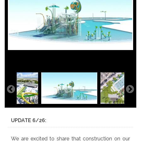
UPDATE 6/26:
We are excited to share that construction on our