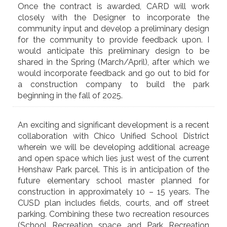
Once the contract is awarded, CARD will work
closely with the Designer to incorporate the
community input and develop a preliminary design
for the community to provide feedback upon. I
would anticipate this preliminary design to be
shared in the Spring (March/April), after which we
would incorporate feedback and go out to bid for
a construction company to build the park
beginning in the fall of 2025.
An exciting and significant development is a recent
collaboration with Chico Unified School District
wherein we will be developing additional acreage
and open space which lies just west of the current
Henshaw Park parcel. This is in anticipation of the
future elementary school master planned for
construction in approximately 10 – 15 years. The
CUSD plan includes fields, courts, and off street
parking. Combining these two recreation resources
(School Recreation space and Park Recreation