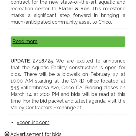
contract for the new state-of-the-art aquatic and
recreation center to
Slater & Son
This milestone
marks a significant step forward in bringing a
much-anticipated community asset to Chico.
Read more
UPDATE 2/18/25
: We are excited to announce
that the Aquatic Facility construction is open for
bids. There will be a bidwalk on February 27 at
10:00 AM starting at the CARD office located at
545 Vallombrosa Ave, Chico CA. Bidding closes on
March 14 at 2:00 PM and bids will be read at this
time. For the bid packet and latest agenda, visit the
Valley Contractors Exchange at:
vceonline.com
.
Advertisement for bids