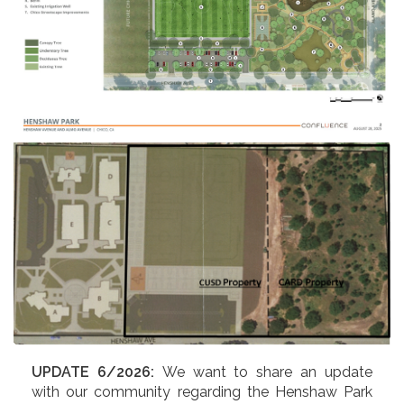
UPDATE 6/2026:
We want to share an update
with our community regarding the Henshaw Park