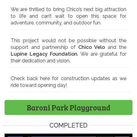
We are thrilled to bring Chico’s next big attraction
to life and can’t wait to open this space for
adventure, community, and outdoor fun.
This project would not be possible without the
support and partnership of
Chico Velo
and the
Lupine Legacy Foundation
. We are grateful for
their dedication and vision.
Check back here for construction updates as we
ride toward opening day!
Baroni Park Playground
COMPLETED