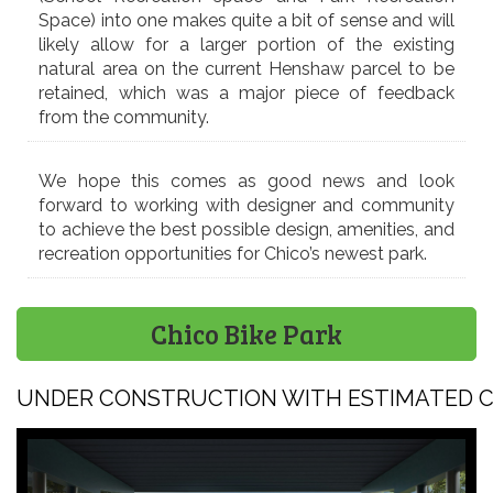
Space) into one makes quite a bit of sense and will
likely allow for a larger portion of the existing
natural area on the current Henshaw parcel to be
retained, which was a major piece of feedback
from the community.
We hope this comes as good news and look
forward to working with designer and community
to achieve the best possible design, amenities, and
recreation opportunities for Chico’s newest park.
Chico Bike Park
UNDER CONSTRUCTION WITH ESTIMATED CO