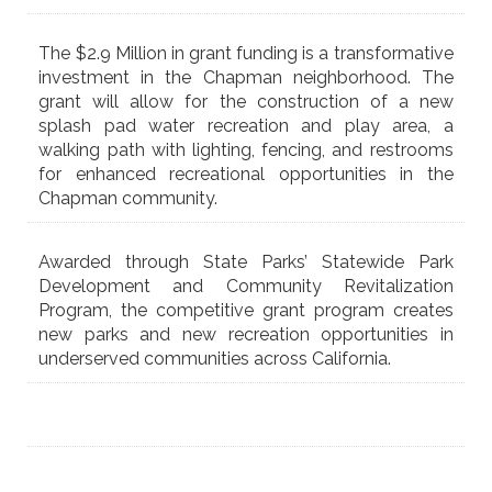
The $2.9 Million in grant funding is a transformative
investment in the Chapman neighborhood. The
grant will allow for the construction of a new
splash pad water recreation and play area, a
walking path with lighting, fencing, and restrooms
for enhanced recreational opportunities in the
Chapman community.
Awarded through State Parks’ Statewide Park
Development and Community Revitalization
Program, the competitive grant program creates
new parks and new recreation opportunities in
underserved communities across California.