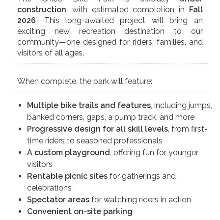
construction
, with estimated completion in
Fall
2026
! This long-awaited project will bring an
exciting new recreation destination to our
community—one designed for riders, families, and
visitors of all ages.
When complete, the park will feature:
Multiple bike trails and features
, including jumps,
banked corners, gaps, a pump track, and more
Progressive design for all skill levels
, from first-
time riders to seasoned professionals
A custom playground
, offering fun for younger
visitors
Rentable picnic sites
for gatherings and
celebrations
Spectator areas
for watching riders in action
Convenient on-site parking