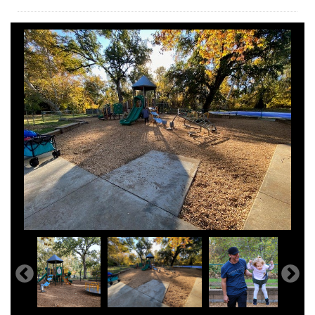
Hooker Oak Play Structure Completed Fall 2023