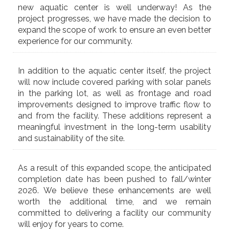
new aquatic center is well underway! As the
project progresses, we have made the decision to
expand the scope of work to ensure an even better
experience for our community.
In addition to the aquatic center itself, the project
will now include covered parking with solar panels
in the parking lot, as well as frontage and road
improvements designed to improve traffic flow to
and from the facility. These additions represent a
meaningful investment in the long-term usability
and sustainability of the site.
As a result of this expanded scope, the anticipated
completion date has been pushed to fall/winter
2026. We believe these enhancements are well
worth the additional time, and we remain
committed to delivering a facility our community
will enjoy for years to come.