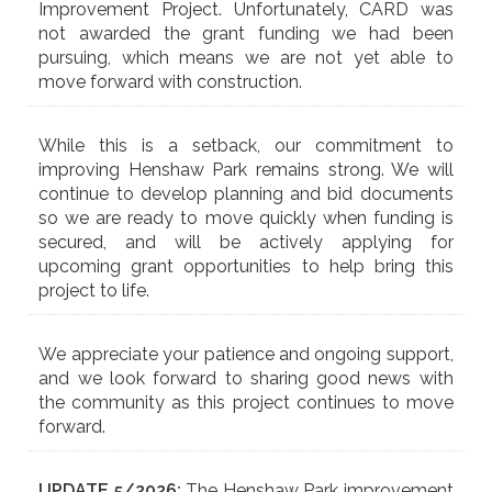
Improvement Project. Unfortunately, CARD was
not awarded the grant funding we had been
pursuing, which means we are not yet able to
move forward with construction.
While this is a setback, our commitment to
improving Henshaw Park remains strong. We will
continue to develop planning and bid documents
so we are ready to move quickly when funding is
secured, and will be actively applying for
upcoming grant opportunities to help bring this
project to life.
We appreciate your patience and ongoing support,
and we look forward to sharing good news with
the community as this project continues to move
forward.
UPDATE 5/2026:
The Henshaw Park improvement