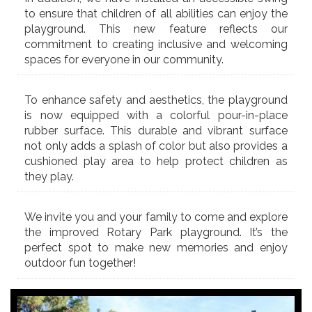
to ensure that children of all abilities can enjoy the
playground. This new feature reflects our
commitment to creating inclusive and welcoming
spaces for everyone in our community.
To enhance safety and aesthetics, the playground
is now equipped with a colorful pour-in-place
rubber surface. This durable and vibrant surface
not only adds a splash of color but also provides a
cushioned play area to help protect children as
they play.
We invite you and your family to come and explore
the improved Rotary Park playground. It’s the
perfect spot to make new memories and enjoy
outdoor fun together!