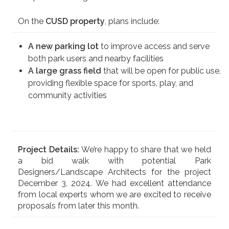
On the
CUSD property
, plans include:
A new parking lot
to improve access and serve
both park users and nearby facilities
A large grass field
that will be open for public use,
providing flexible space for sports, play, and
community activities
Project Details:
We’re happy to share that we held
a bid walk with potential Park
Designers/Landscape Architects for the project
December 3, 2024. We had excellent attendance
from local experts whom we are excited to receive
proposals from later this month.