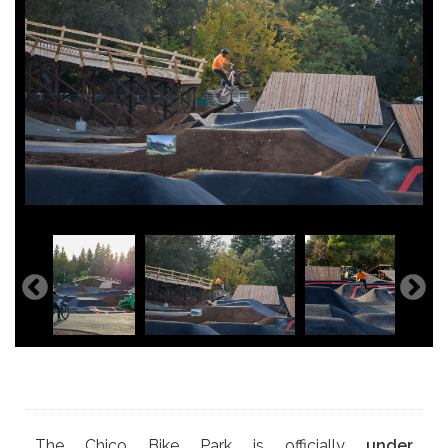
The Chico Bike Park is officially
under