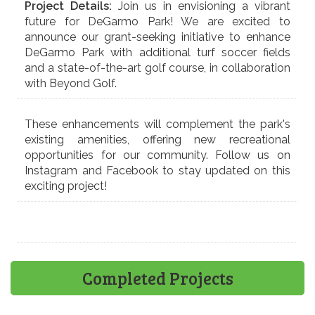
Project Details:
Join us in envisioning a vibrant
future for DeGarmo Park! We are excited to
announce our grant-seeking initiative to enhance
DeGarmo Park with additional turf soccer fields
and a state-of-the-art golf course, in collaboration
with Beyond Golf.
These enhancements will complement the park's
existing amenities, offering new recreational
opportunities for our community. Follow us on
Instagram and Facebook to stay updated on this
exciting project!
Completed Projects