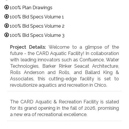
100% Plan Drawings
100% Bid Specs Volume 1
100% Bid Specs Volume 2
100% Bid Specs Volume 3
Project Details:
Welcome to a glimpse of the
future - the CARD Aquatic Facility! In collaboration
with leading innovators such as Confluence, Water
Technologies, Barker Rinker Seacat Architecture,
Rolls Anderson and Rolls, and Ballard King &
Associates, this cutting-edge facility is set to
revolutionize aquatics and recreation in Chico.
The CARD Aquatic & Recreation Facility is slated
for its grand opening in the fall of 2026, promising
a new era of recreational excellence.