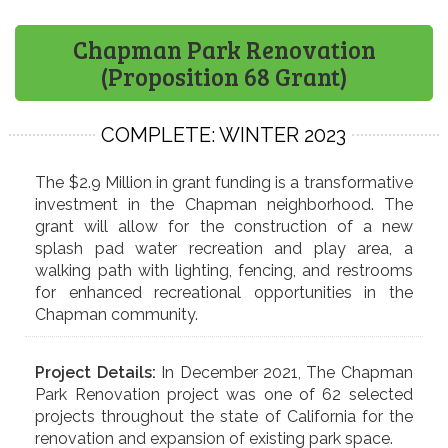
Chapman Park Renovation
(Proposition 68 Grant)
COMPLETE: WINTER 2023
The $2.9 Million in grant funding is a transformative
investment in the Chapman neighborhood. The
grant will allow for the construction of a new
splash pad water recreation and play area, a
walking path with lighting, fencing, and restrooms
for enhanced recreational opportunities in the
Chapman community.
Project Details:
In December 2021, The Chapman
Park Renovation project was one of 62 selected
projects throughout the state of California for the
renovation and expansion of existing park space.