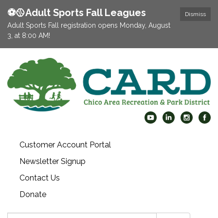
⚽️🥎Adult Sports Fall Leagues
Dismiss
Adult Sports Fall registration opens Monday, August
3, at 8:00 AM!
Customer Account Portal
Newsletter Signup
Contact Us
Donate
Search: