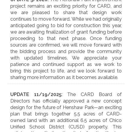
project remains an exciting priority for CARD, and
we are pleased to share that design work
continues to move forward. While we had originally
anticipated going to bid for construction this year,
we are awaiting finalization of grant funding before
proceeding to that next phase. Once funding
sources are confirmed, we will move forward with
the bidding process and provide the community
with updated timelines. We appreciate your
patience and continued support as we work to
bring this project to life, and we look forward to
sharing more information as it becomes available.
UPDATE 11/19/2025:
The CARD Board of
Directors has officially approved a new concept
design for the future of Henshaw Park—an exciting
plan that brings together 5.5 acres of CARD-
owned land with an additional 6.5 acres of Chico
Unified School District (CUSD) property. This