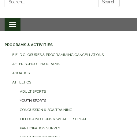
Search
Toggle
navigation
PROGRAMS & ACTIVITIES
FIELD CLOSURES & PROGRAMMING CANCELLATIONS
AFTER SCHOOL PROGRAMS
AQUATICS
ATHLETICS
ADULT SPORTS
YOUTH SPORTS
CONCUSSION & SCA TRAINING
FIELD CONDITIONS & WEATHER UPDATE
PARTICIPATION SURVEY