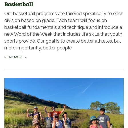
Basketball
Our basketball programs are tailored specifically to each
division based on grade. Each team will focus on
basketball fundamentals and technique and introduce a
new Word of the Week that includes life skills that youth
sports provide. Our goal is to create better athletes, but
more importantly, better people.
READ MORE
»