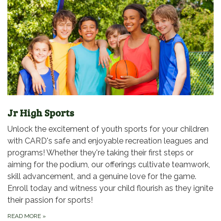
Jr High Sports
Unlock the excitement of youth sports for your children
with CARD's safe and enjoyable recreation leagues and
programs! Whether they're taking their first steps or
aiming for the podium, our offerings cultivate teamwork,
skill advancement, and a genuine love for the game.
Enroll today and witness your child flourish as they ignite
their passion for sports!
READ MORE
»