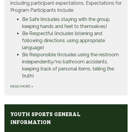
including participant expectations. Expectations for
Program Participants Include:
Be Safe (includes staying with the group,
keeping hands and feet to themselves)
Be Respectful (includes listening and
following directions, using appropriate
language)
Be Responsible (includes using the restroom
independently/no bathroom accidents,
keeping track of personal items, telling the
truth)
READ MORE
»
YOUTH SPORTS GENERAL
INFORMATION