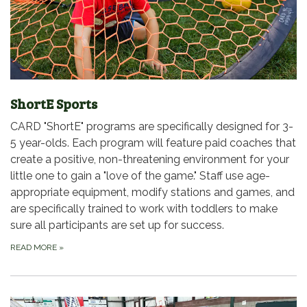
ShortE Sports
CARD "ShortE" programs are specifically designed for 3-
5 year-olds. Each program will feature paid coaches that
create a positive, non-threatening environment for your
little one to gain a "love of the game." Staff use age-
appropriate equipment, modify stations and games, and
are specifically trained to work with toddlers to make
sure all participants are set up for success.
READ MORE
»