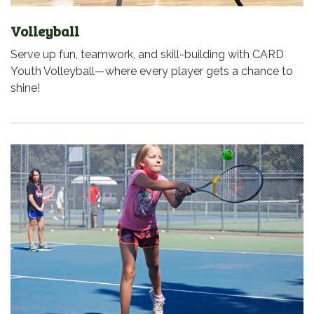
Volleyball
Serve up fun, teamwork, and skill-building with CARD
Youth Volleyball—where every player gets a chance to
shine!