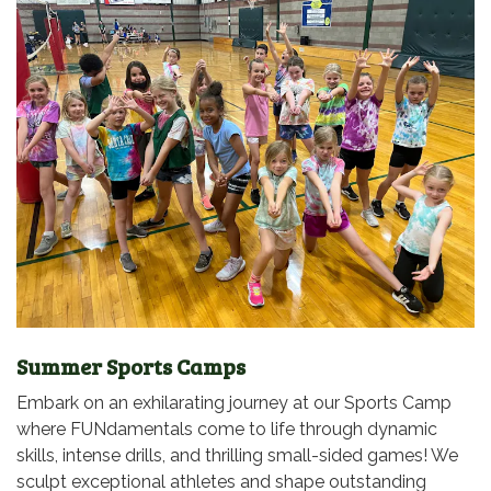
Summer Sports Camps
Embark on an exhilarating journey at our Sports Camp
where FUNdamentals come to life through dynamic
skills, intense drills, and thrilling small-sided games! We
sculpt exceptional athletes and shape outstanding