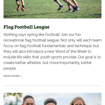
Flag Football League
Nothing says spring like football! Join our fun
recreational flag football league. Not only will each team
focus on flag football fundamentals and technique, but
they will also introduce a new Word of the Week to
include life skills that youth sports provide. Our goal is to
create better athletes, but more importantly, better
people.
READ MORE
»