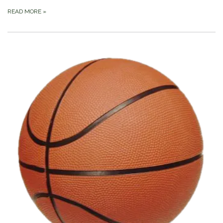
READ MORE
»