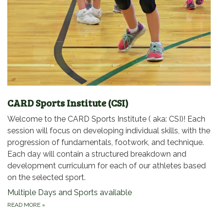
CARD Sports Institute (CSI)
Welcome to the CARD Sports Institute ( aka: CSI)! Each
session will focus on developing individual skills, with the
progression of fundamentals, footwork, and technique.
Each day will contain a structured breakdown and
development curriculum for each of our athletes based
on the selected sport.
Multiple Days and Sports available
READ MORE
»