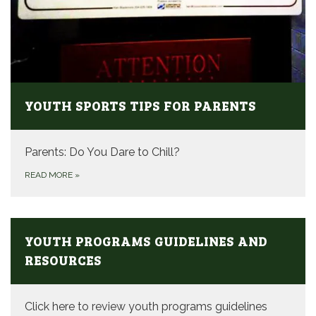
YOUTH SPORTS TIPS FOR PARENTS
Parents: Do You Dare to Chill?
READ MORE
»
YOUTH PROGRAMS GUIDELINES AND
RESOURCES
Click here to review youth programs guidelines