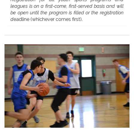
leagues is on a first-come, first-served basis and will
be open until the program is filled or the registration
d
eadline (whichever comes first).