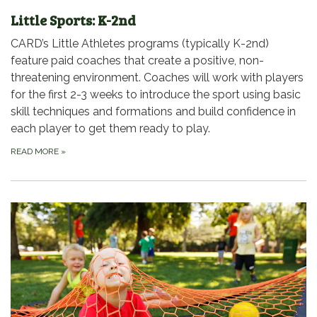
Little Sports: K-2nd
CARD’s Little Athletes programs (typically K-2nd)
feature paid coaches that create a positive, non-
threatening environment. Coaches will work with players
for the first 2-3 weeks to introduce the sport using basic
skill techniques and formations and build confidence in
each player to get them ready to play.
READ MORE
»