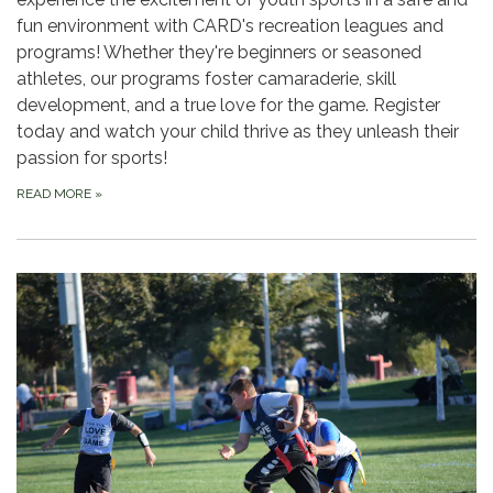
fun environment with CARD's recreation leagues and
programs! Whether they're beginners or seasoned
athletes, our programs foster camaraderie, skill
development, and a true love for the game. Register
today and watch your child thrive as they unleash their
passion for sports!
READ MORE
»