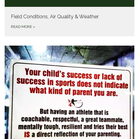
Field Conditions, Air Quality & Weather
READ MORE
»