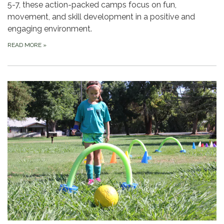
5-7, these action-packed camps focus on fun,
movement, and skill development in a positive and
engaging environment.
READ MORE
»