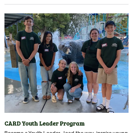
CARD Youth Leader Program