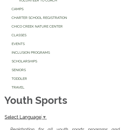
VOLUNTEER TO COACH
CAMPS
CHARTER SCHOOL REGISTRATION
CHICO CREEK NATURE CENTER
CLASSES
EVENTS
INCLUSION PROGRAMS
SCHOLARSHIPS
SENIORS
TODDLER
TRAVEL
Youth Sports
Select Language
▼
Registration for all youth sports programs and