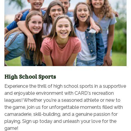
High School Sports
Experience the thrill of high school sports in a supportive
and enjoyable environment with CARD's recreation
leagues! Whether you're a seasoned athlete or new to
the game, join us for unforgettable moments filled with
camaraderie, skill-building, and a genuine passion for
playing. Sign up today and unleash your love for the
game!