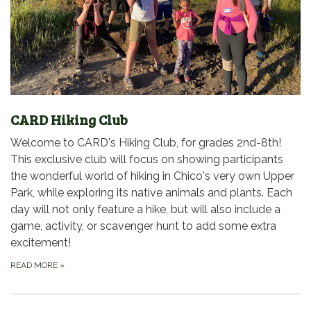
CARD Hiking Club
Welcome to CARD's Hiking Club, for grades 2nd-8th!
This exclusive club will focus on showing participants
the wonderful world of hiking in Chico's very own Upper
Park, while exploring its native animals and plants. Each
day will not only feature a hike, but will also include a
game, activity, or scavenger hunt to add some extra
excitement!
READ MORE
»