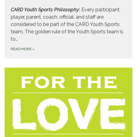
CARD Youth Sports Philosophy
:
Every participant,
player, parent, coach, official, and staff are
considered to be part of the CARD Youth Sports
team. The golden rule of the Youth Sports team is
to…
READ MORE
»