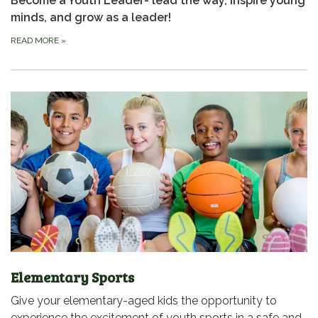
Become a Youth Leader- lead the way, inspire young
minds, and grow as a leader!
READ MORE
»
Elementary Sports
Give your elementary-aged kids the opportunity to
experience the excitement of youth sports in a safe and