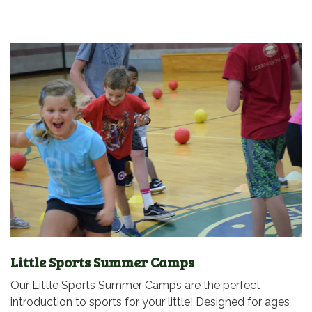
Little Sports Summer Camps
Our Little Sports Summer Camps are the perfect
introduction to sports for your little! Designed for ages