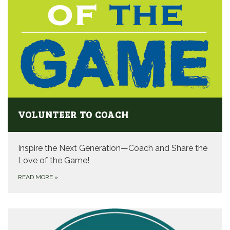
VOLUNTEER TO COACH
Inspire the Next Generation—Coach and Share the
Love of the Game!
READ MORE
»