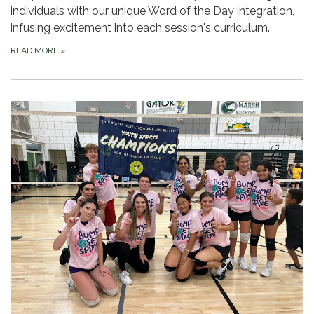
individuals with our unique Word of the Day integration,
infusing excitement into each session's curriculum.
READ MORE
»