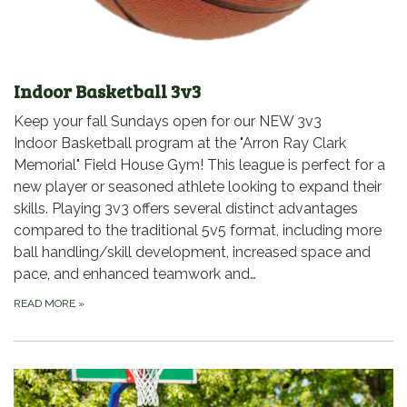
Indoor Basketball 3v3
Keep your fall Sundays open for our NEW 3v3
Indoor Basketball program at the "Arron Ray Clark
Memorial" Field House Gym! This league is perfect for a
new player or seasoned athlete looking to expand their
skills. Playing 3v3 offers several distinct advantages
compared to the traditional 5v5 format, including more
ball handling/skill development, increased space and
pace, and enhanced teamwork and…
READ MORE
»