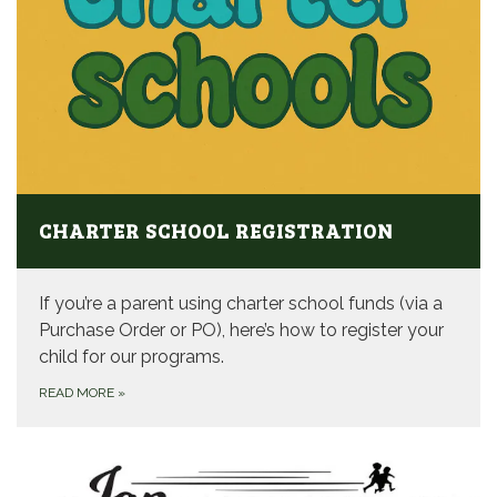
CHARTER SCHOOL REGISTRATION
If you’re a parent using charter school funds (via a
Purchase Order or PO), here’s how to register your
child for our programs.
READ MORE
»