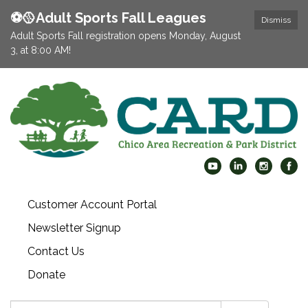
⚽️🥎Adult Sports Fall Leagues
Dismiss
Adult Sports Fall registration opens Monday, August
3, at 8:00 AM!
Customer Account Portal
Newsletter Signup
Contact Us
Donate
Search: