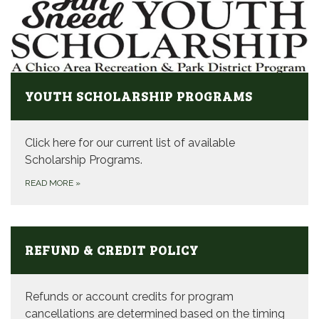
YOUTH SCHOLARSHIP PROGRAMS
Click here for our current list of available
Scholarship Programs.
READ MORE
»
REFUND & CREDIT POLICY
Refunds or account credits for program
cancellations are determined based on the timing