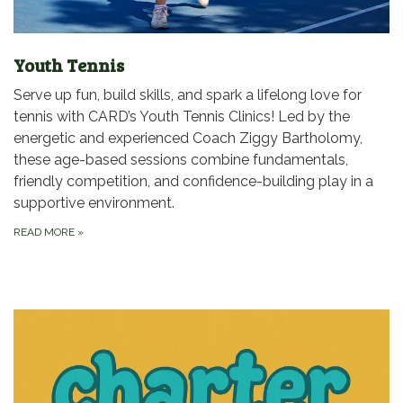
Youth Tennis
Serve up fun, build skills, and spark a lifelong love for
tennis with CARD’s Youth Tennis Clinics! Led by the
energetic and experienced Coach Ziggy Bartholomy,
these age-based sessions combine fundamentals,
friendly competition, and confidence-building play in a
supportive environment.
READ MORE
»