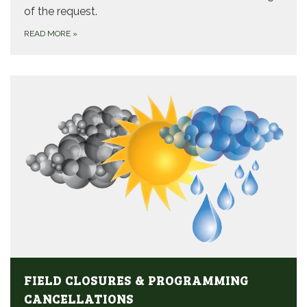
of the request.
READ MORE
»
FIELD CLOSURES & PROGRAMMING
CANCELLATIONS