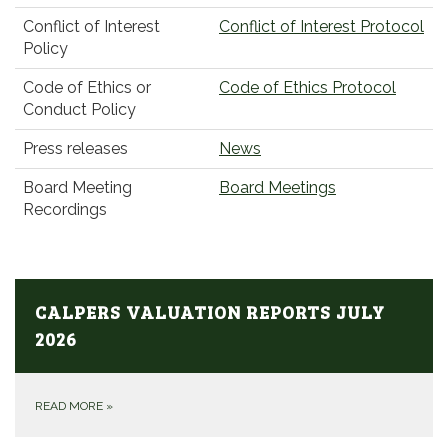
Conflict of Interest
Conflict of Interest Protocol
Policy
Code of Ethics or
Code of Ethics Protocol
Conduct Policy
Press releases
News
Board Meeting
Board Meetings
Recordings
CALPERS VALUATION REPORTS JULY
2026
READ MORE
»