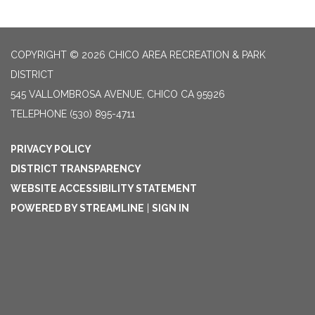
COPYRIGHT © 2026 CHICO AREA RECREATION & PARK
DISTRICT
545 VALLOMBROSA AVENUE, CHICO CA 95926
TELEPHONE
(530) 895-4711
PRIVACY POLICY
DISTRICT TRANSPARENCY
WEBSITE ACCESSIBILITY STATEMENT
POWERED BY STREAMLINE
|
SIGN IN