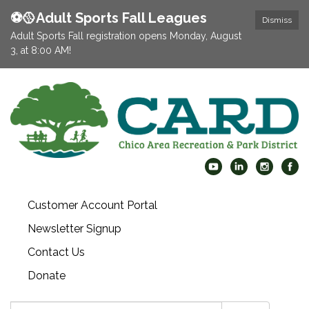
⚽️🥎Adult Sports Fall Leagues
Dismiss
Adult Sports Fall registration opens Monday, August
3, at 8:00 AM!
Customer Account Portal
Newsletter Signup
Contact Us
Donate
Search: