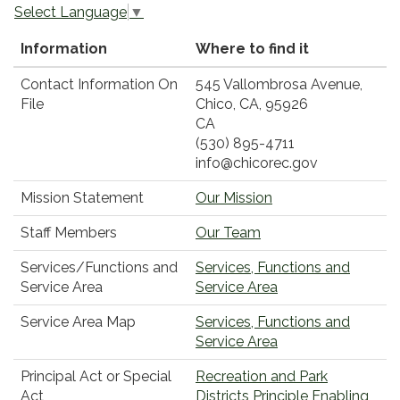
Select Language
▼
Information
Where to find it
Contact Information On
545 Vallombrosa Avenue,
File
Chico, CA, 95926
CA
(530) 895-4711
info@chicorec.gov
Mission Statement
Our Mission
Staff Members
Our Team
Services/Functions and
Services, Functions and
Service Area
Service Area
Service Area Map
Services, Functions and
Service Area
Principal Act or Special
Recreation and Park
Act
Districts Principle Enabling