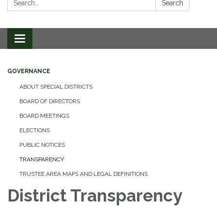
Search
Toggle
navigation
GOVERNANCE
ABOUT SPECIAL DISTRICTS
BOARD OF DIRECTORS
BOARD MEETINGS
ELECTIONS
PUBLIC NOTICES
TRANSPARENCY
TRUSTEE AREA MAPS AND LEGAL DEFINITIONS
District Transparency