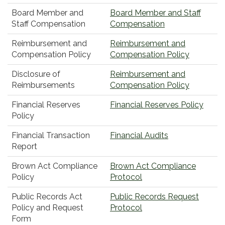
Board Member and
Board Member and Staff
Staff Compensation
Compensation
Reimbursement and
Reimbursement and
Compensation Policy
Compensation Policy
Disclosure of
Reimbursement and
Reimbursements
Compensation Policy
Financial Reserves
Financial Reserves Policy
Policy
Financial Transaction
Financial Audits
Report
Brown Act Compliance
Brown Act Compliance
Policy
Protocol
Public Records Act
Public Records Request
Policy and Request
Protocol
Form