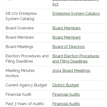
Act
SB 272 Enterprise
Enterprise System Catalog
System Catalog
Board Overview
Board Members
Board Members
Board Members
Board Meetings
Board of Directors
Election Procedures and
Board Election Procedures
Filing Deadlines
and Filing Deadlines
Meeting Minutes
2024 Board Meetings
Archive
Current Agency Budget
District Budget
Financial Audit
Financial Audits
Past 3 Years of Audits
Financial Audits