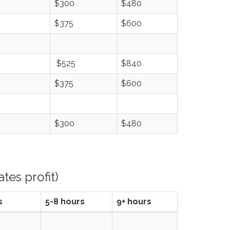
$300
$480
$375
$600
$525
$840
$375
$600
$300
$480
tes profit)
s
5-8 hours
9+ hours