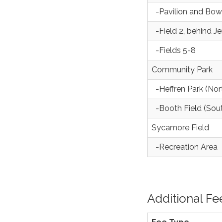
-Pavilion and Bow
-Field 2, behind J
-Fields 5-8
Community Park
-Heffren Park (Nor
-Booth Field (Sou
Sycamore Field
-Recreation Area
Additional Fe