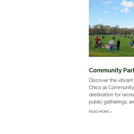
Community Par
Discover the vibrant
Chico at Community 
destination for recre
public gatherings, an
READ MORE
»