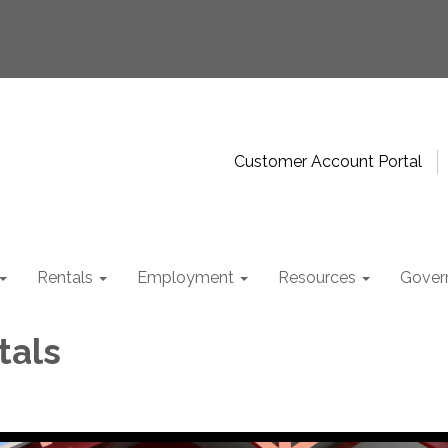
Customer Account Portal
Rentals
Employment
Resources
Gover
tals