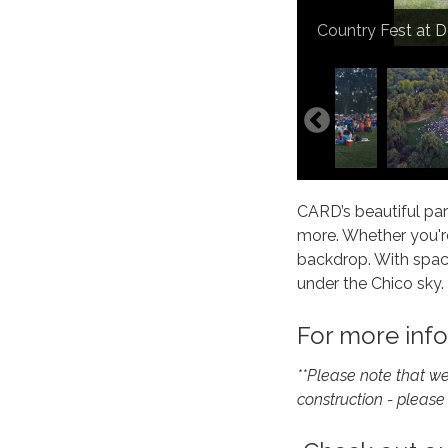
Movies in the Pa
Country Fest at 
4th of July Celeb
Community Park
Community Park
Community Park
DeGarmo Park Pav
DeGarmo Park Pav
DeGarmo Park Pav
Sycamore Field
Sycamore Field
CARD’s beautiful par
more. Whether you're
backdrop. With spaci
under the Chico sky.
For more info
**Please note that w
construction - please