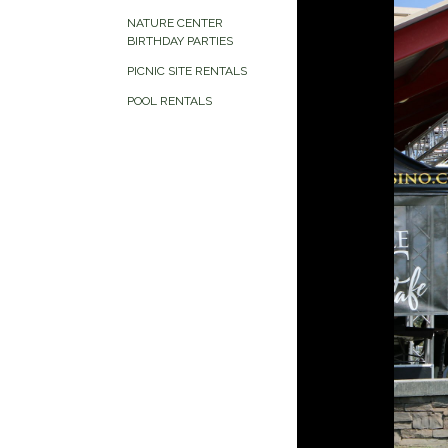
NATURE CENTER
BIRTHDAY PARTIES
PICNIC SITE RENTALS
POOL RENTALS