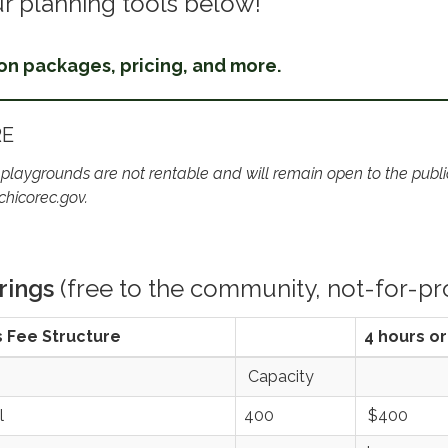
r planning tools below!
 on packages, pricing, and more.
RE
 playgrounds are not rentable and will remain open to the public.
chicorec.gov.
rings
(free to the community, not-for-pro
s Fee Structure
4 hours or
Capacity
l
400
$400