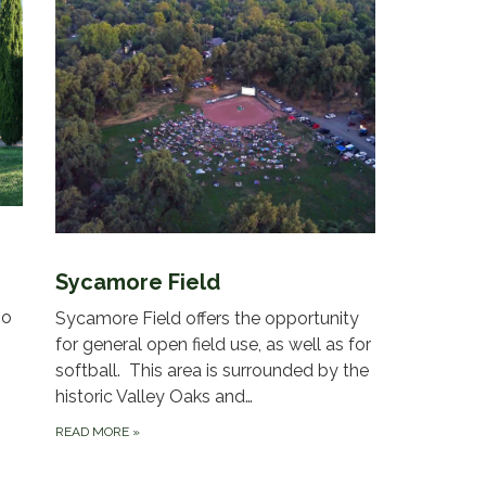
Sycamore Field
mo
Sycamore Field offers the opportunity
for general open field use, as well as for
softball. This area is surrounded by the
historic Valley Oaks and…
READ MORE
»