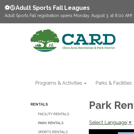
⚽️🥎Adult Sports Fall Leagues
Adult Sports Fall registration opens Monday, August 3, at 8:00 AM!
Programs & Activities
Parks & Facilities
Park Ren
RENTALS
FACILITY RENTALS
Select Language
▼
PARK RENTALS
SPORTS RENTALS