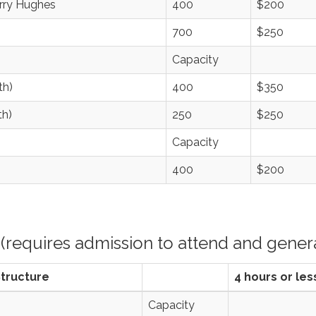
erry Hughes
400
$200
700
$250
Capacity
th)
400
$350
th)
250
$250
Capacity
400
$200
(requires admission to attend and genera
Structure
4 hours or les
Capacity