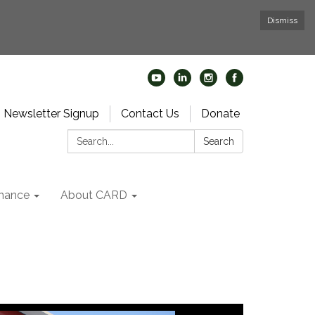
Dismiss
Newsletter Signup
Contact Us
Donate
Search:
Search
nance
About CARD