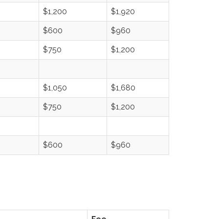
$1,200
$1,920
$600
$960
$750
$1,200
$1,050
$1,680
$750
$1,200
$600
$960