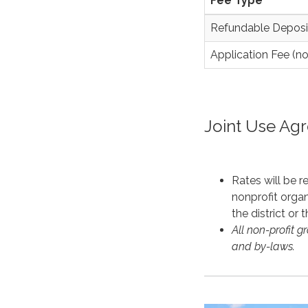
Fee Type
Refundable Deposi
Application Fee (n
Joint Use Ag
Rates will be 
nonprofit organ
the district or 
All non-profit g
and by-laws.