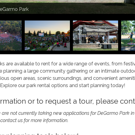
rk at DeGarmo Park
DeGarmo Park
ration at Community Park
ilion
ilion
ilion
ks are available to rent for a wide range of events, from fes
 planning a large community gathering or an intimate outdoor
ous open areas, scenic surroundings, and convenient amenitie
 Explore our park rental options and start planning today!
rmation or to request a tour, please con
e are not currently taking new applications for DeGarmo Park 
 contact us for more information.