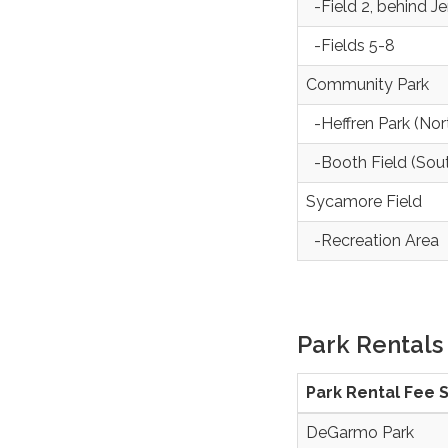
-Field 2, behind J
-Fields 5-8
Community Park
-Heffren Park (Nor
-Booth Field (Sou
Sycamore Field
-Recreation Area
Park Rentals
Park Rental Fee 
DeGarmo Park