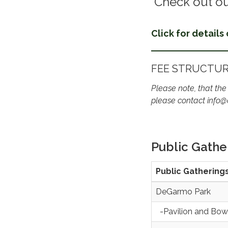
Check out ou
Click for details
FEE STRUCTU
Please note, that the
please contact info@
Public Gathe
Public Gathering
DeGarmo Park
-Pavilion and Bow