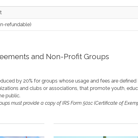
t
on-refundable)
reements and Non-Profit Groups
reduced by 20% for groups whose usage and fees are define
izations and clubs or associations, that promote youth, educati
the public.
roups must provide a copy of IRS Form 501c (Certificate of Exemp