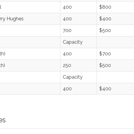
l
400
$800
erry Hughes
400
$400
700
$500
Capacity
th)
400
$700
th)
250
$500
Capacity
400
$400
es