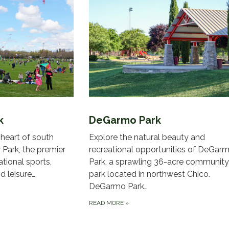
k
DeGarmo Park
 heart of south
Explore the natural beauty and
Park, the premier
recreational opportunities of DeGar
ational sports,
Park, a sprawling 36-acre community
d leisure…
park located in northwest Chico.
DeGarmo Park…
READ MORE
»