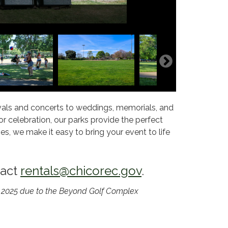
tivals and concerts to weddings, memorials, and
 celebration, our parks provide the perfect
s, we make it easy to bring your event to life
tact
rentals@chicorec.gov
.
in 2025 due to the Beyond Golf Complex