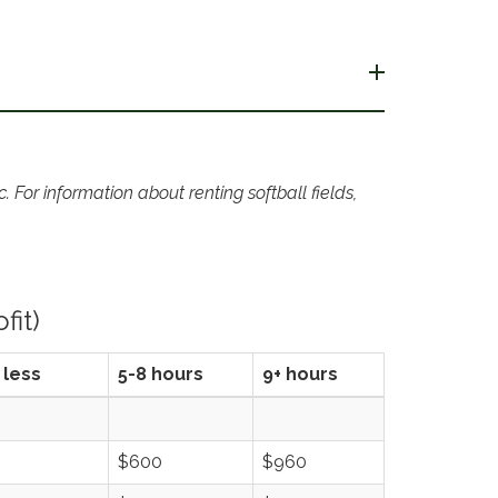
 For information about renting softball fields,
fit)
 less
5-8 hours
9+ hours
$600
$960