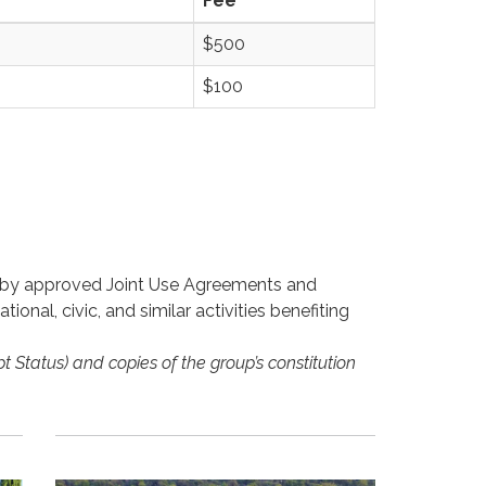
Fee
$500
$100
d by approved Joint Use Agreements and
onal, civic, and similar activities benefiting
t Status) and copies of the group’s constitution