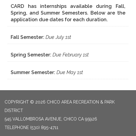
CARD has internships available during Fall,
Spring, and Summer Semesters. Below are the
application due dates for each duration.
Fall Semester:
Due July 1st
Spring Semester:
Due February 1st
Summer Semester:
Due May 1st
COPYRIGHT © 2026 CHICO AREA RECREATION & PARK
DISTRICT
545 VALLOMBROSA AVENUE, CHICO CA 95926
TELEPHONE
(530) 895-4711