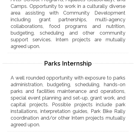
Camps. Opportunity to work in a culturally diverse
area assisting with Community Development
including grant partnerships, multi-agency
collaborations, food programs and nutrition,
budgeting, scheduling and other community
support services. Intern projects are mutually
agreed upon.
Parks Internship
A well rounded opportunity with exposure to parks
administration, budgeting, scheduling, hands-on
parks and facilities maintenance and operations,
special event planning and set-up, grant work, and
capital projects. Possible projects include park
installations, interpretation guides, Park Bike Rally
coordination and/or other Intern projects mutually
agreed upon.