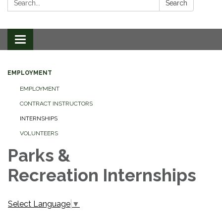
Search
Toggle
navigation
EMPLOYMENT
EMPLOYMENT
CONTRACT INSTRUCTORS
INTERNSHIPS
VOLUNTEERS
Parks &
Recreation Internships
Select Language
▼