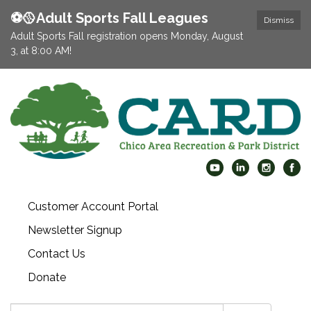
⚽️🥎Adult Sports Fall Leagues
Dismiss
Adult Sports Fall registration opens Monday, August
3, at 8:00 AM!
Customer Account Portal
Newsletter Signup
Contact Us
Donate
Search: