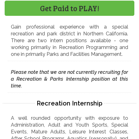
Get Paid to PLAY!
Gain professional experience with a special
recreation and park district in Northern California.
There are two intern positions available - one
working primarily in Recreation Programming and
one in primarily Parks and Facilities Management.
Please note that we are not currently recruiting for
a Recreation & Parks Internship position at this
time.
Recreation Internship
A well rounded opportunity with exposure to
Administration, Adult and Youth Sports, Special
Events, Mature Adults, Leisure Interest Classes,
After School Programs, Aquatics (seasonally), and