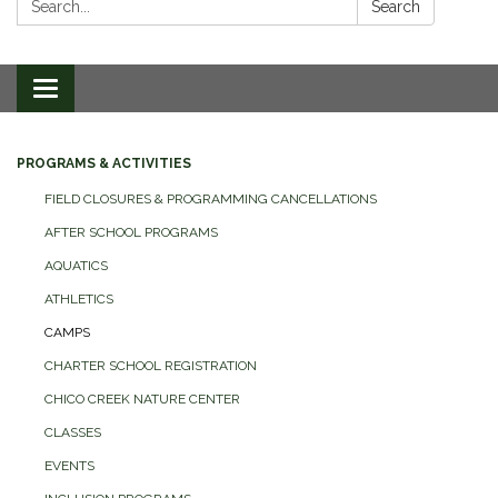
Search
Toggle
navigation
PROGRAMS & ACTIVITIES
FIELD CLOSURES & PROGRAMMING CANCELLATIONS
AFTER SCHOOL PROGRAMS
AQUATICS
ATHLETICS
CAMPS
CHARTER SCHOOL REGISTRATION
CHICO CREEK NATURE CENTER
CLASSES
EVENTS