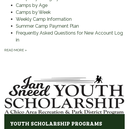
Camps by Age
Camps by Week
Weekly Camp Information
Summer Camp Payment Plan
Frequently Asked Questions for New Account Log
in
READ MORE
»
YOUTH SCHOLARSHIP PROGRAMS