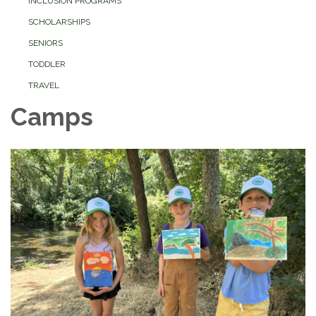
INCLUSION PROGRAMS
SCHOLARSHIPS
SENIORS
TODDLER
TRAVEL
Camps