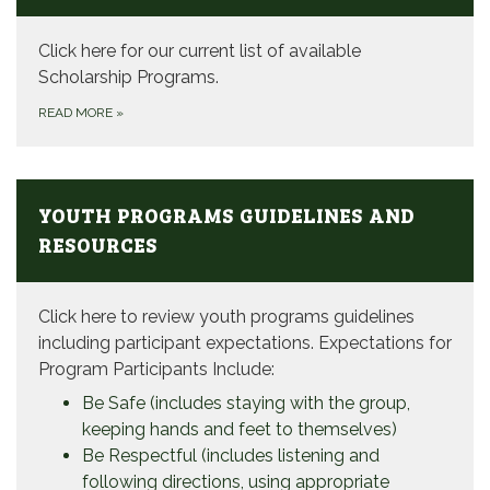
Click here for our current list of available
Scholarship Programs.
READ MORE
»
YOUTH PROGRAMS GUIDELINES AND
RESOURCES
Click here to review youth programs guidelines
including participant expectations. Expectations for
Program Participants Include:
Be Safe (includes staying with the group,
keeping hands and feet to themselves)
Be Respectful (includes listening and
following directions, using appropriate