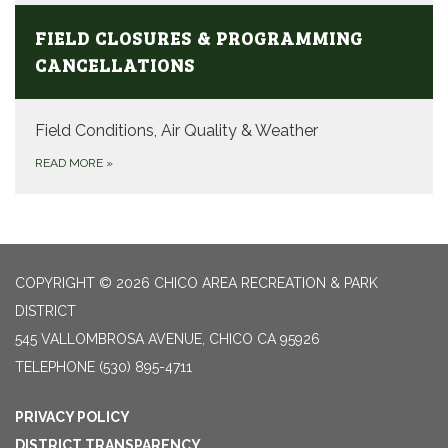
FIELD CLOSURES & PROGRAMMING
CANCELLATIONS
Field Conditions, Air Quality & Weather
READ MORE
»
COPYRIGHT © 2026 CHICO AREA RECREATION & PARK
DISTRICT
545 VALLOMBROSA AVENUE, CHICO CA 95926
TELEPHONE
(530) 895-4711
PRIVACY POLICY
DISTRICT TRANSPARENCY