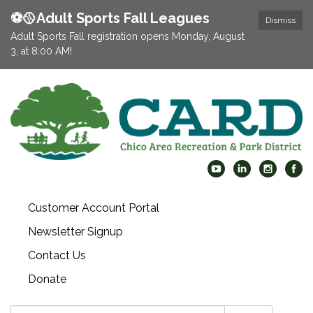
⚽️🥎Adult Sports Fall Leagues
Dismiss
Adult Sports Fall registration opens Monday, August
3, at 8:00 AM!
Customer Account Portal
Newsletter Signup
Contact Us
Donate
Search: