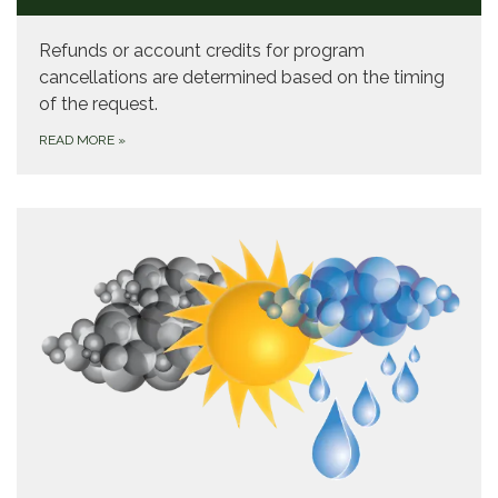
Refunds or account credits for program
cancellations are determined based on the timing
of the request.
READ MORE
»