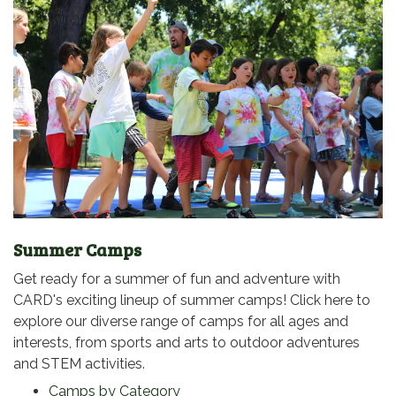
Summer Camps
Get ready for a summer of fun and adventure with
CARD's exciting lineup of summer camps! Click here to
explore our diverse range of camps for all ages and
interests, from sports and arts to outdoor adventures
and STEM activities.
Camps by Category