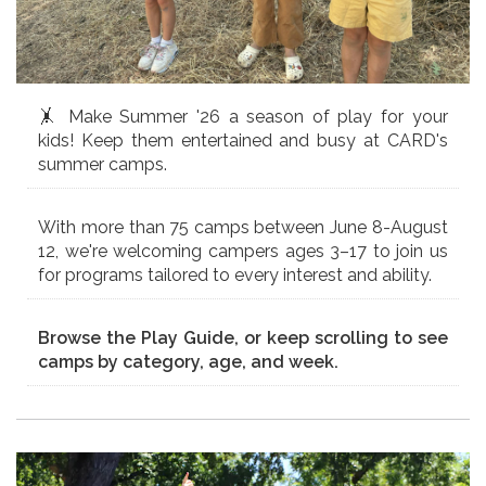
🤸 Make Summer '26 a season of play for your
kids! Keep them entertained and busy at CARD's
summer camps.
With more than 75 camps between June 8-August
12, we're welcoming campers ages 3–17 to join us
for programs tailored to every interest and ability.
Browse the Play Guide, or keep scrolling to see
camps by category, age, and week.