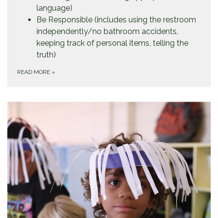
language)
Be Responsible (includes using the restroom
independently/no bathroom accidents,
keeping track of personal items, telling the
truth)
READ MORE
»