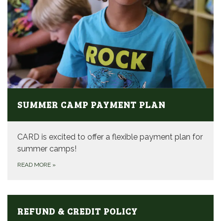
SUMMER CAMP PAYMENT PLAN
CARD is excited to offer a flexible payment plan for
summer camps!
READ MORE
»
REFUND & CREDIT POLICY