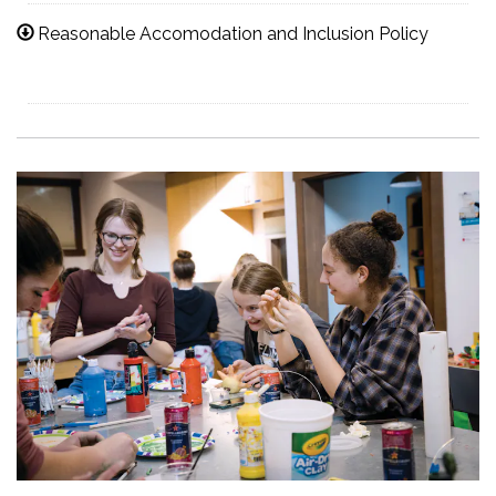
Reasonable Accomodation and Inclusion Policy