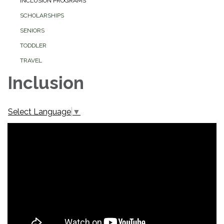
INCLUSION PROGRAMS
SCHOLARSHIPS
SENIORS
TODDLER
TRAVEL
Inclusion
Select Language
▼