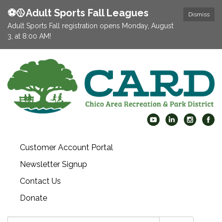
⚽️🥎Adult Sports Fall Leagues
Dismiss
Adult Sports Fall registration opens Monday, August
3, at 8:00 AM!
Customer Account Portal
Newsletter Signup
Contact Us
Donate
Search: