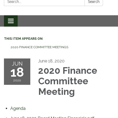
Search
Toggle
navigation
THIS ITEM APPEARS ON
2020 FINANCE COMMITTEE MEETINGS
June 18, 2020
JUN
18
2020 Finance
Committee
2020
Meeting
Agenda