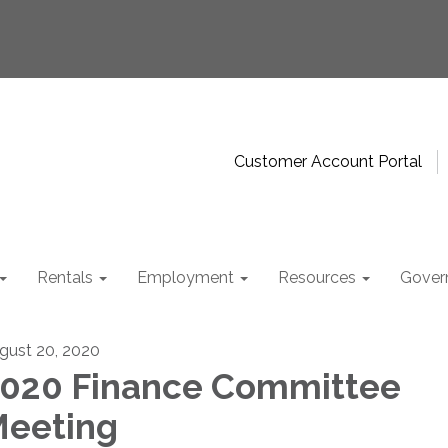
Customer Account Portal
Rentals
Employment
Resources
Gover
gust 20, 2020
020 Finance Committee
eeting