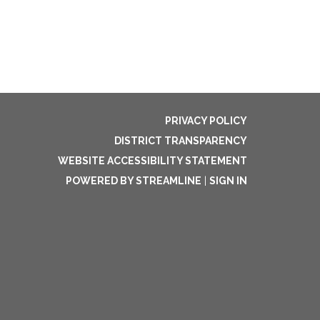
PRIVACY POLICY
DISTRICT TRANSPARENCY
WEBSITE ACCESSIBILITY STATEMENT
POWERED BY STREAMLINE
|
SIGN IN