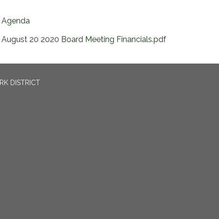
Agenda
August 20 2020 Board Meeting Financials.pdf
RK DISTRICT