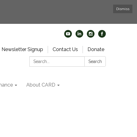
Dismiss
Newsletter Signup
Contact Us
Donate
Search:
Search
nance
About CARD