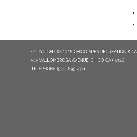
COPYRIGHT © 2026 CHICO AREA RECREATION & PA
545 VALLOMBROSA AVENUE, CHICO CA 95926
TELEPHONE
(530) 895-4711