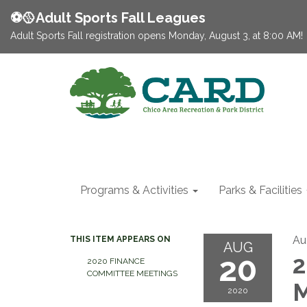
⚽️🥎Adult Sports Fall Leagues
Adult Sports Fall registration opens Monday, August 3, at 8:00 AM!
Programs & Activities
Parks & Facilities
Au
THIS ITEM APPEARS ON
AUG
20
2
2020 FINANCE
COMMITTEE MEETINGS
M
2020