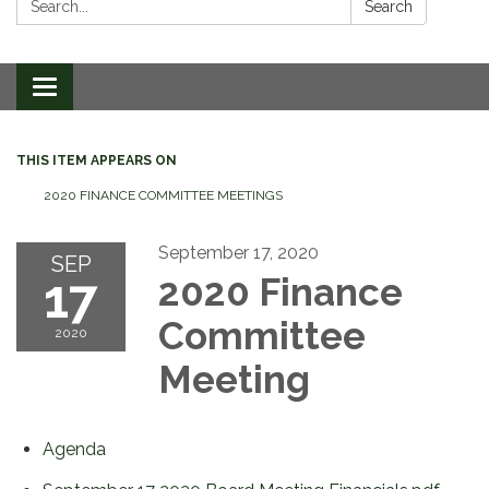
Search
Toggle
navigation
THIS ITEM APPEARS ON
2020 FINANCE COMMITTEE MEETINGS
September 17, 2020
SEP
17
2020 Finance
Committee
2020
Meeting
Agenda