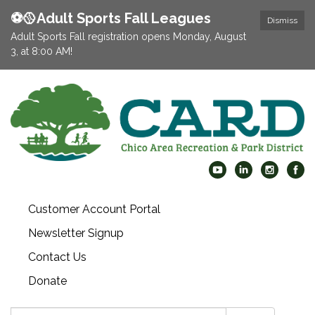
⚽️🥎Adult Sports Fall Leagues
Dismiss
Adult Sports Fall registration opens Monday, August
3, at 8:00 AM!
Customer Account Portal
Newsletter Signup
Contact Us
Donate
Search: