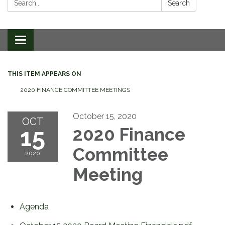
Search
Toggle
navigation
THIS ITEM APPEARS ON
2020 FINANCE COMMITTEE MEETINGS
October 15, 2020
OCT
15
2020 Finance
Committee
2020
Meeting
Agenda