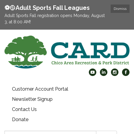
⚽️🥎Adult Sports Fall Leagues
Dismiss
Adult Sports Fall registration opens Monday, August
3, at 8:00 AM!
Customer Account Portal
Newsletter Signup
Contact Us
Donate
Search: