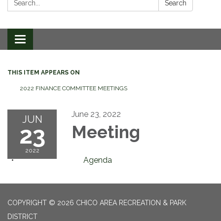
Search
Toggle
navigation
THIS ITEM APPEARS ON
2022 FINANCE COMMITTEE MEETINGS
June 23, 2022
JUN
23
Meeting
2022
Agenda
COPYRIGHT © 2026 CHICO AREA RECREATION & PARK
DISTRICT