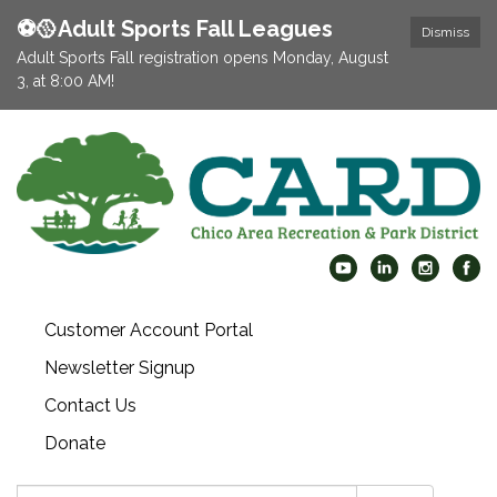
⚽️🥎Adult Sports Fall Leagues
Dismiss
Adult Sports Fall registration opens Monday, August
3, at 8:00 AM!
Customer Account Portal
Newsletter Signup
Contact Us
Donate
Search: