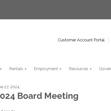
Customer Account Portal
Rentals
Employment
Resources
Gover
ne 27, 2024
024 Board Meeting