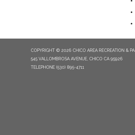
COPYRIGHT © 2026 CHICO AREA RECREATION & PA
545 VALLOMBROSA AVENUE, CHICO CA 95926
TELEPHONE
(530) 895-4711