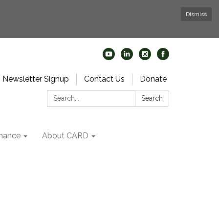
Dismiss
Newsletter Signup
Contact Us
Donate
Search:
Search
nance
About CARD