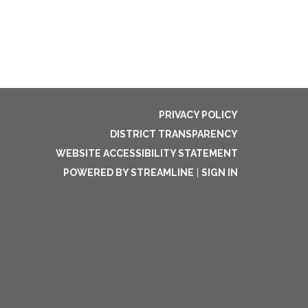
PRIVACY POLICY
DISTRICT TRANSPARENCY
WEBSITE ACCESSIBILITY STATEMENT
POWERED BY STREAMLINE
|
SIGN IN