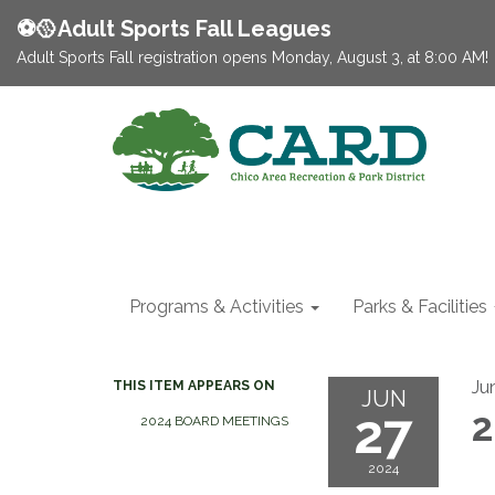
⚽️🥎Adult Sports Fall Leagues
Adult Sports Fall registration opens Monday, August 3, at 8:00 AM!
Programs & Activities
Parks & Facilities
Ju
THIS ITEM APPEARS ON
JUN
27
2
2024 BOARD MEETINGS
2024