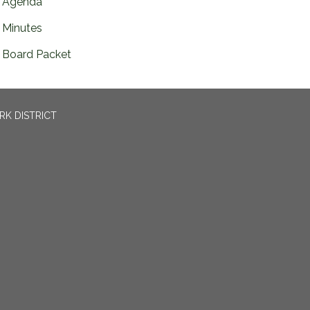
Agenda
Minutes
Board Packet
RK DISTRICT