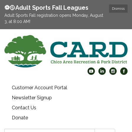
⚽️🥎Adult Sports Fall Leagues
Dismiss
Adult Sports Fall registration opens Monday, August
3, at 8:00 AM!
Customer Account Portal
Newsletter Signup
Contact Us
Donate
Search: