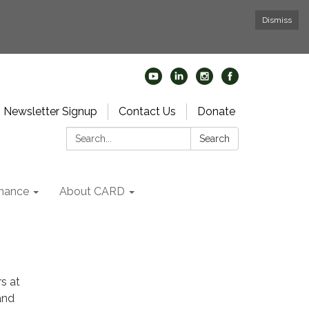
Dismiss
Newsletter Signup
Contact Us
Donate
Search:
Search
nance
About CARD
s at
and