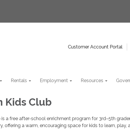
Customer Account Portal
Rentals
Employment
Resources
Gover
 Kids Club
b
is a free after-school enrichment program for 3rd–5th grader
offering a warm, encouraging space for kids to learn, play, 