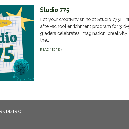
Studio 775
Let your creativity shine at Studio 775! Thi
after-school enrichment program for 3rd-
graders celebrates imagination, creativity,
the…
READ MORE
»
RK DISTRICT