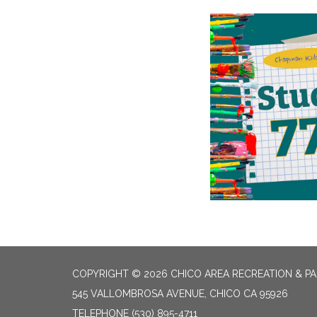
COPYRIGHT © 2026 CHICO AREA RECREATION & PA
545 VALLOMBROSA AVENUE, CHICO CA 95926
TELEPHONE
(530) 895-4711