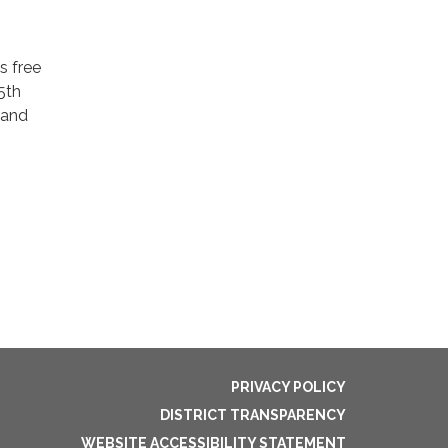
s free
5th
 and
PRIVACY POLICY
DISTRICT TRANSPARENCY
WEBSITE ACCESSIBILITY STATEMENT