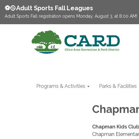
⚽️🥎Adult Sports Fall Leagues
Adult Sports Fall registration opens Monday, August 3, at 8:00 AM!
Programs & Activities
Parks & Facilities
Chapman
Chapman Kids Clu
Chapman Elementary, 