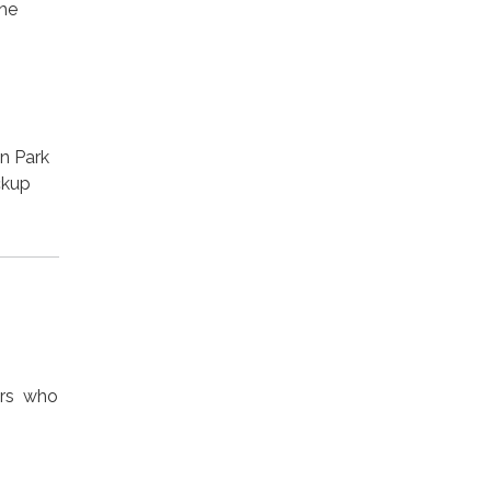
the
o
n Park
ckup
ers who