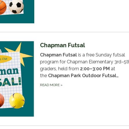
Chapman Futsal
Chapman Futsal
is a free Sunday futsal
program for Chapman Elementary 3rd–5t
graders, held from
2:00–3:00 PM
at
the
Chapman Park Outdoor Futsal…
READ MORE
»