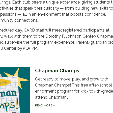
l rings. Each club offers a unique experience, giving students 
ctivities that spark their curiosity — from building new skills t
 passions — all in an environment that boosts confidence,
mmunity connections.
eduled day, CARD staff will meet registered participants at
, walk with them to the Dorothy F. Johnson Center/Chapma
and supervise the full program experience. Parent/guardian pi
FJ Center by 5:15 PM.
Chapman Champs
Get ready to move, play, and grow with
Chapman Champs! This free after-school
enrichment program for 3rd- to 5th-grad
attend Chapman…
READ MORE
»