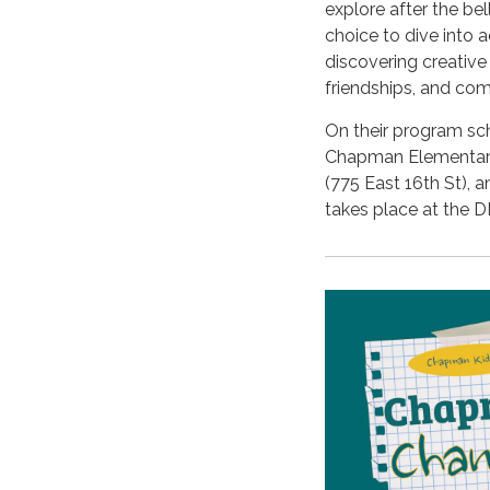
explore after the bel
choice to dive into a
discovering creative
friendships, and co
On their program sch
Chapman Elementary
(775 East 16th St), 
takes place at the D