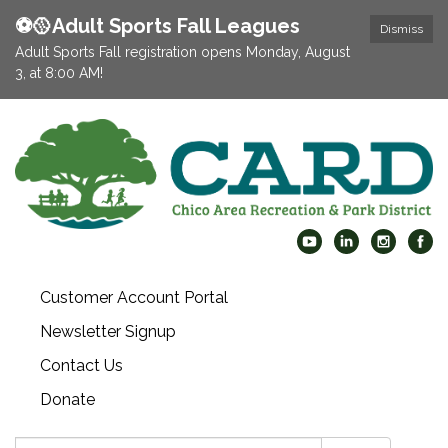
⚽️🥎Adult Sports Fall Leagues
Dismiss
Adult Sports Fall registration opens Monday, August
3, at 8:00 AM!
Customer Account Portal
Newsletter Signup
Contact Us
Donate
Search: