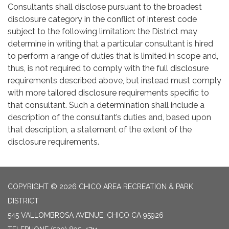
Consultants shall disclose pursuant to the broadest
disclosure category in the conflict of interest code
subject to the following limitation: the District may
determine in writing that a particular consultant is hired
to perform a range of duties that is limited in scope and,
thus, is not required to comply with the full disclosure
requirements described above, but instead must comply
with more tailored disclosure requirements specific to
that consultant. Such a determination shall include a
description of the consultant’s duties and, based upon
that description, a statement of the extent of the
disclosure requirements.
COPYRIGHT © 2026 CHICO AREA RECREATION & PARK
DISTRICT
545 VALLOMBROSA AVENUE, CHICO CA 95926