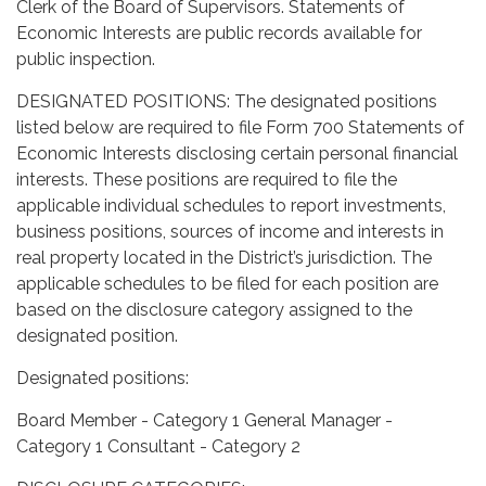
Clerk of the Board of Supervisors. Statements of
Economic Interests are public records available for
public inspection.
DESIGNATED POSITIONS: The designated positions
listed below are required to file Form 700 Statements of
Economic Interests disclosing certain personal financial
interests. These positions are required to file the
applicable individual schedules to report investments,
business positions, sources of income and interests in
real property located in the District’s jurisdiction. The
applicable schedules to be filed for each position are
based on the disclosure category assigned to the
designated position.
Designated positions:
Board Member - Category 1 General Manager -
Category 1 Consultant - Category 2