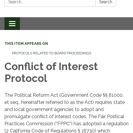
Search
Toggle
navigation
THIS ITEM APPEARS ON
PROTOCOLS RELATED TO BOARD PROCEEDINGS
Conflict of Interest
Protocol
The Political Reform Act (Government Code §§ 81000,
et seq., hereinafter referred to as the Act) requires state
and local government agencies to adopt and
promulgate conflict of interest codes. The Fair Political
Practices Commission (“FPPC”) has adopted a regulation
(2 California Code of Regulations § 18730) which