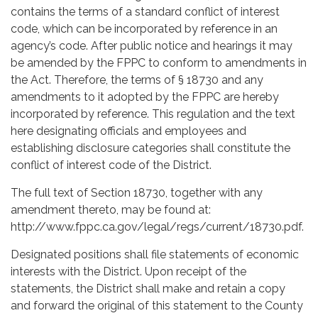
contains the terms of a standard conflict of interest
code, which can be incorporated by reference in an
agency’s code. After public notice and hearings it may
be amended by the FPPC to conform to amendments in
the Act. Therefore, the terms of § 18730 and any
amendments to it adopted by the FPPC are hereby
incorporated by reference. This regulation and the text
here designating officials and employees and
establishing disclosure categories shall constitute the
conflict of interest code of the District.
The full text of Section 18730, together with any
amendment thereto, may be found at:
http://www.fppc.ca.gov/legal/regs/current/18730.pdf.
Designated positions shall file statements of economic
interests with the District. Upon receipt of the
statements, the District shall make and retain a copy
and forward the original of this statement to the County