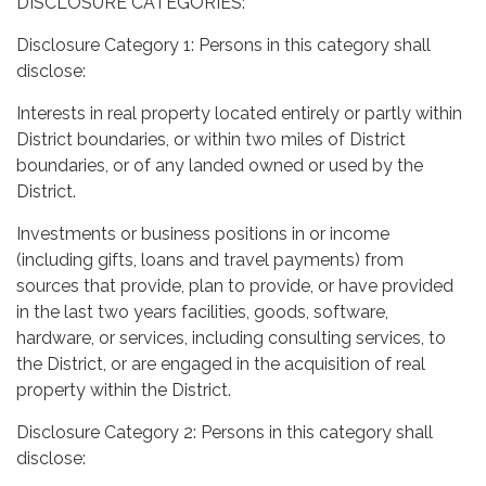
DISCLOSURE CATEGORIES:
Disclosure Category 1: Persons in this category shall
disclose:
Interests in real property located entirely or partly within
District boundaries, or within two miles of District
boundaries, or of any landed owned or used by the
District.
Investments or business positions in or income
(including gifts, loans and travel payments) from
sources that provide, plan to provide, or have provided
in the last two years facilities, goods, software,
hardware, or services, including consulting services, to
the District, or are engaged in the acquisition of real
property within the District.
Disclosure Category 2: Persons in this category shall
disclose: