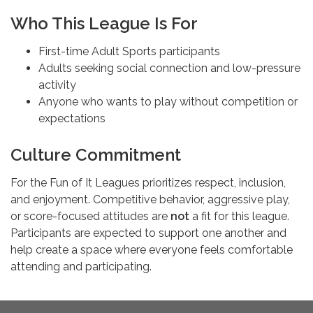
Who This League Is For
First-time Adult Sports participants
Adults seeking social connection and low-pressure
activity
Anyone who wants to play without competition or
expectations
Culture Commitment
For the Fun of It Leagues prioritizes respect, inclusion,
and enjoyment. Competitive behavior, aggressive play,
or score-focused attitudes are
not
a fit for this league.
Participants are expected to support one another and
help create a space where everyone feels comfortable
attending and participating.