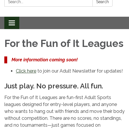
Search
Toggle
navigation
For the Fun of It Leagues
More information coming soon!
Click here
to join our Adult Newsletter for updates!
Just play. No pressure. All fun.
For the Fun of It Leagues are fun-first Adult Sports
leagues designed for entry-level players, and anyone
who wants to hang out with friends and move their body
without competition. There are no scores, no standings,
and no tournaments—just games focused on