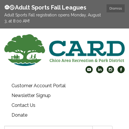
⚽️🥎Adult Sports Fall Leagues
Dismiss
Adult Sports Fall registration opens Monday, August
3, at 8:00 AM!
Customer Account Portal
Newsletter Signup
Contact Us
Donate
Search: