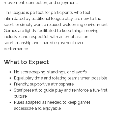
movement, connection, and enjoyment.
This league is perfect for participants who feel
intimidated by traditional league play, are new to the
sport, or simply want a relaxed, welcoming environment.
Games are lightly facilitated to keep things moving,
inclusive, and respectful, with an emphasis on
sportsmanship and shared enjoyment over
performance.
What to Expect
No scorekeeping, standings, or playoffs
Equal play time and rotating teams when possible
Friendly, supportive atmosphere
Staff present to guide play and reinforce a fun-first
culture
Rules adapted as needed to keep games
accessible and enjoyable