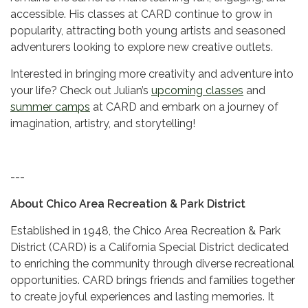
accessible. His classes at CARD continue to grow in
popularity, attracting both young artists and seasoned
adventurers looking to explore new creative outlets.
Interested in bringing more creativity and adventure into
your life? Check out Julian’s
upcoming classes
and
summer camps
at CARD and embark on a journey of
imagination, artistry, and storytelling!
---
About Chico Area Recreation & Park District
Established in 1948, the Chico Area Recreation & Park
District (CARD) is a California Special District dedicated
to enriching the community through diverse recreational
opportunities. CARD brings friends and families together
to create joyful experiences and lasting memories. It