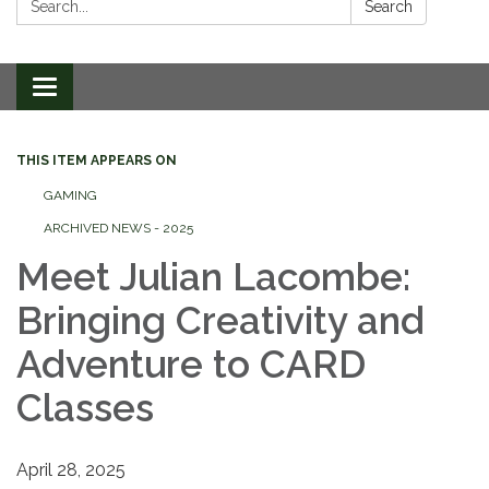
Search
Toggle
navigation
THIS ITEM APPEARS ON
GAMING
ARCHIVED NEWS - 2025
Meet Julian Lacombe:
Bringing Creativity and
Adventure to CARD
Classes
April 28, 2025