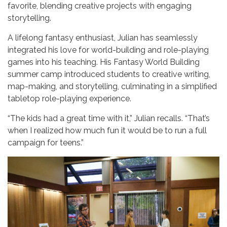
favorite, blending creative projects with engaging
storytelling.
A lifelong fantasy enthusiast, Julian has seamlessly
integrated his love for world-building and role-playing
games into his teaching. His Fantasy World Building
summer camp introduced students to creative writing,
map-making, and storytelling, culminating in a simplified
tabletop role-playing experience.
“The kids had a great time with it,” Julian recalls. “That’s
when I realized how much fun it would be to run a full
campaign for teens.”