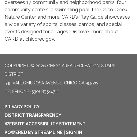
oversees 17 community and neighborhood parks, four
community centers, a swimming pool, the Chico Creek
Nature Center, and more. CARD’s Play Guide showcases
a wide variety of sports, classes, camps, and special
events designed for all ages. Discover more about
CARD at chicorec.gov.
COPYRIGHT © 2026 CHICO AREA RECREATION & PARK
DISTRICT
545 VALLOMBROSA AVENUE, CHICO CA 95926
TELEPHONE
(530) 895-4711
PRIVACY POLICY
DISTRICT TRANSPARENCY
WEBSITE ACCESSIBILITY STATEMENT
POWERED BY STREAMLINE
|
SIGN IN