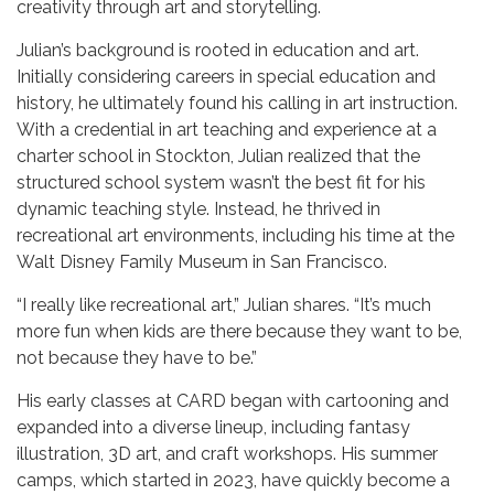
creativity through art and storytelling.
Julian’s background is rooted in education and art.
Initially considering careers in special education and
history, he ultimately found his calling in art instruction.
With a credential in art teaching and experience at a
charter school in Stockton, Julian realized that the
structured school system wasn’t the best fit for his
dynamic teaching style. Instead, he thrived in
recreational art environments, including his time at the
Walt Disney Family Museum in San Francisco.
“I really like recreational art,” Julian shares. “It’s much
more fun when kids are there because they want to be,
not because they have to be.”
His early classes at CARD began with cartooning and
expanded into a diverse lineup, including fantasy
illustration, 3D art, and craft workshops. His summer
camps, which started in 2023, have quickly become a