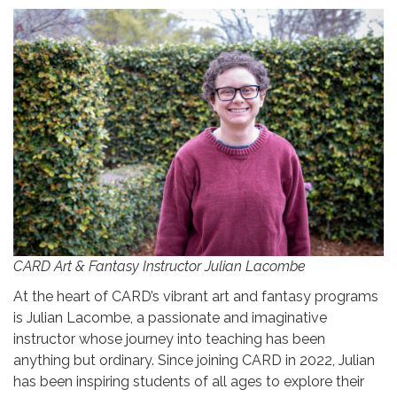
CARD Art & Fantasy Instructor Julian Lacombe
At the heart of CARD’s vibrant art and fantasy programs
is Julian Lacombe, a passionate and imaginative
instructor whose journey into teaching has been
anything but ordinary. Since joining CARD in 2022, Julian
has been inspiring students of all ages to explore their