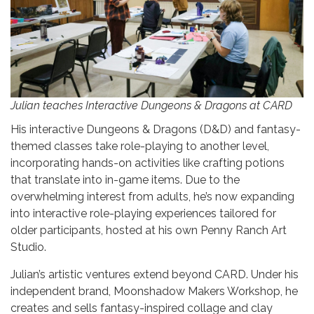
Julian teaches Interactive Dungeons & Dragons at CARD
His interactive Dungeons & Dragons (D&D) and fantasy-
themed classes take role-playing to another level,
incorporating hands-on activities like crafting potions
that translate into in-game items. Due to the
overwhelming interest from adults, he’s now expanding
into interactive role-playing experiences tailored for
older participants, hosted at his own Penny Ranch Art
Studio.
Julian’s artistic ventures extend beyond CARD. Under his
independent brand, Moonshadow Makers Workshop, he
creates and sells fantasy-inspired collage and clay