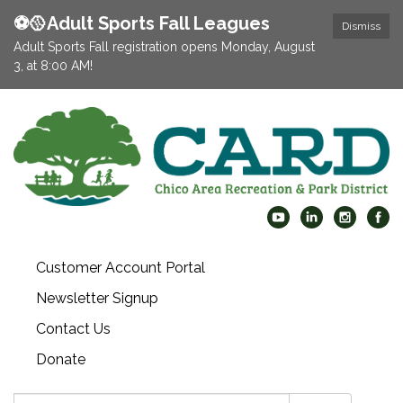
⚽️🥎Adult Sports Fall Leagues
Dismiss
Adult Sports Fall registration opens Monday, August
3, at 8:00 AM!
Customer Account Portal
Newsletter Signup
Contact Us
Donate
Search: