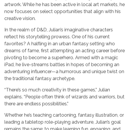
artwork. While he has been active in local art markets, he
now focuses on select opportunities that align with his
creative vision.
In the realm of D&D, Julian’s imaginative characters
reflect his storytelling prowess. One of his current
favorites? A halfling in an urban fantasy setting who
dreams of fame, first attempting an acting career before
pivoting to become a superhero. Armed with a magic
iPad, he live-streams battles in hopes of becoming an
adventuring influencer—a humorous and unique twist on
the traditional fantasy archetype.
“There’s so much creativity in these games,” Julian
explains. “People often think of wizards and warriors, but
there are endless possibilities.”
Whether he’s teaching cartooning, fantasy illustration, or
leading a tabletop role-playing adventure, Julian’s goal
remains the same: to make learning fun, engaging, and