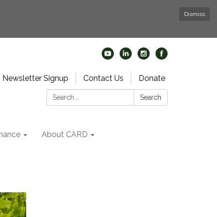
Dismiss
Newsletter Signup
Contact Us
Donate
Search:
Search
nance
About CARD