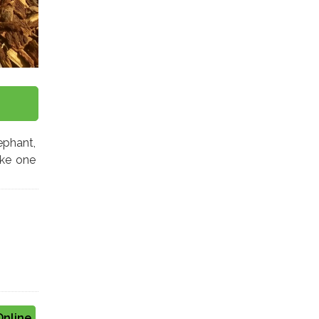
ephant,
ke one
Online