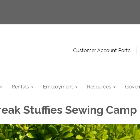
Customer Account Portal
Rentals
Employment
Resources
Gover
reak Stuffies Sewing Camp