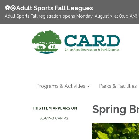
⚽️🥎Adult Sports Fall Leagues
Adult Sports Fall registration opens Monday, August 3, at 8:00 AM!
Programs & Activities
Parks & Facilities
Spring B
THIS ITEM APPEARS ON
SEWING CAMPS