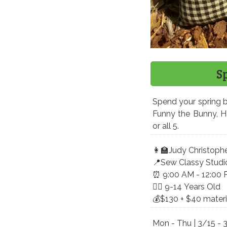
S
Spend your spring b
Funny the Bunny, 
or all 5.
​👩‍🏫Judy Christoph
📍Sew Classy Studi
⏰ 9:00 AM - 12:00
🤸‍♀️ 9-14 Years Old
💰$130 + $40 materia
Mon - Thu | 3/15 - 