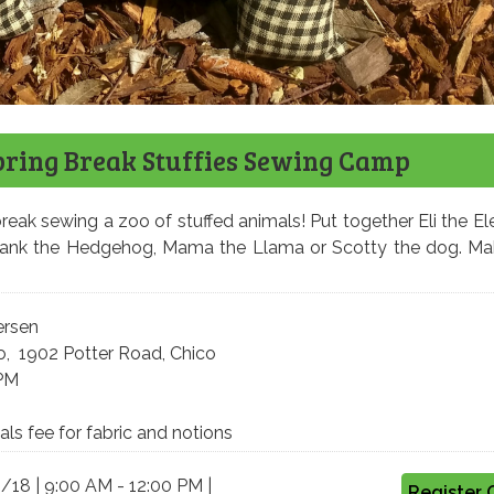
pring Break Stuffies Sewing Camp
reak sewing a zoo of stuffed animals! Put together Eli the El
Hank the Hedgehog, Mama the Llama or Scotty the dog. Ma
ersen
o, 1902 Potter Road, Chico
 PM
ls fee for fabric and notions
3/18 | 9:00 AM - 12:00 PM |
Register 