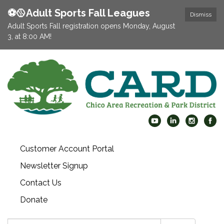
⚽️🥎Adult Sports Fall Leagues
Dismiss
Adult Sports Fall registration opens Monday, August
3, at 8:00 AM!
Customer Account Portal
Newsletter Signup
Contact Us
Donate
Search: