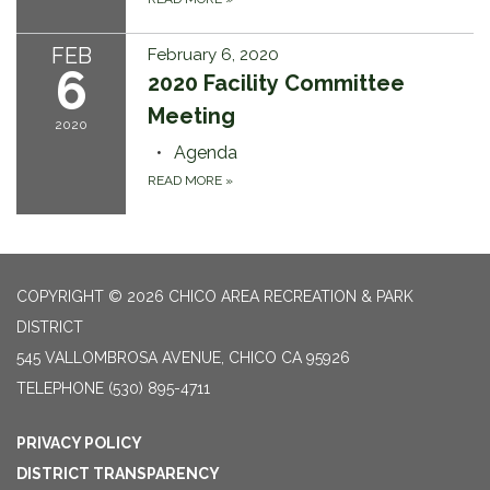
FEB
February 6, 2020
6
2020 Facility Committee
Meeting
2020
Agenda
READ MORE
»
COPYRIGHT © 2026 CHICO AREA RECREATION & PARK
DISTRICT
545 VALLOMBROSA AVENUE, CHICO CA 95926
TELEPHONE
(530) 895-4711
PRIVACY POLICY
DISTRICT TRANSPARENCY