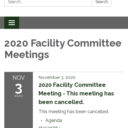
Search
Toggle
navigation
2020 Facility Committee
Meetings
NOV
November 3, 2020
3
2020 Facility Committee
Meeting - This meeting has
2020
been cancelled.
This meeting has been cancelled.
Agenda
READ MORE
»