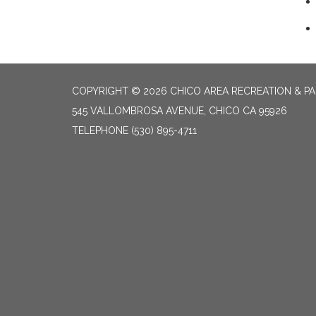
COPYRIGHT © 2026 CHICO AREA RECREATION & PA
545 VALLOMBROSA AVENUE, CHICO CA 95926
TELEPHONE
(530) 895-4711