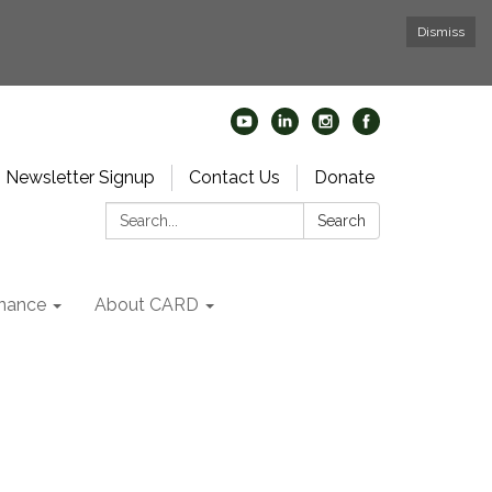
Dismiss
Newsletter Signup
Contact Us
Donate
Search:
Search
nance
About CARD