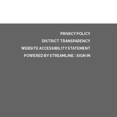
PRIVACY POLICY
DISTRICT TRANSPARENCY
WEBSITE ACCESSIBILITY STATEMENT
POWERED BY STREAMLINE
|
SIGN IN