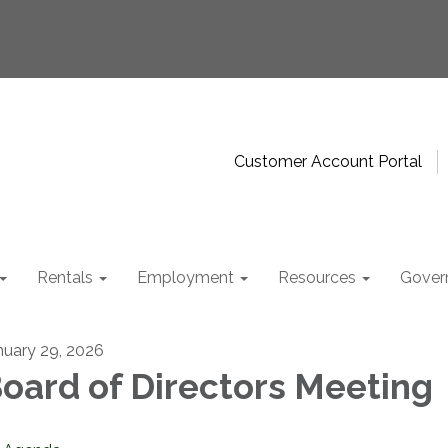
Customer Account Portal
Rentals
Employment
Resources
Gover
nuary 29, 2026
oard of Directors Meeting