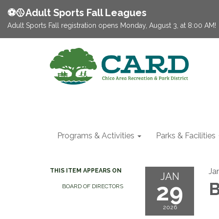
⚽️🥎Adult Sports Fall Leagues
Adult Sports Fall registration opens Monday, August 3, at 8:00 AM!
Programs & Activities
Parks & Facilities
Ja
THIS ITEM APPEARS ON
JAN
29
B
BOARD OF DIRECTORS
2026