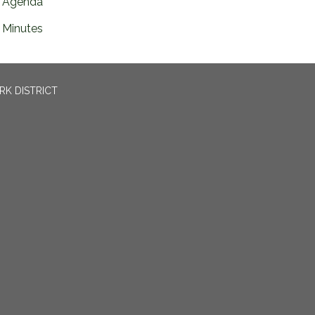
Agenda
Minutes
RK DISTRICT