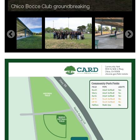
Chico Bocce Club groundbreaking
The completed Bocce Ball Complex