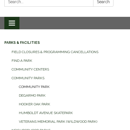
Search
Toggle
navigation
PARKS & FACILITIES
FIELD CLOSURES & PROGRAMMING CANCELLATIONS
FIND A PARK
COMMUNITY CENTERS
COMMUNITY PARKS
COMMUNITY PARK
DEGARMO PARK
HOOKER OAK PARK
HUMBOLDT AVENUE SKATEPARK
VETERANS MEMORIAL PARK (WILDWOOD PARK)