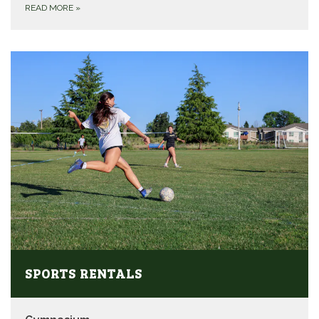
READ MORE
»
SPORTS RENTALS