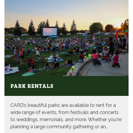
PARK RENTALS
CARD’s beautiful parks are available to rent for a
wide range of events, from festivals and concerts
to weddings, memorials, and more. Whether you're
planning a large community gathering or an…