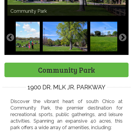
Community Park is home to Chico's iconic Kite Day
Community Park
Community Park
Community Park picnic site
Small & large playgrounds
Small & large playgrounds
Sand volleyball courts
Walking path
Dr. Martin Luther King Jr statue
Bocce Ball Complex
Community Park softball fields
Flag football at Community Park
Ancestor Gates - African American
Ancestor Gates - Asian American
Ancestor Gates - Mexican American
Ancestor Gates - Native American
Community Park
event
Bocce Ball Complex
Community Park
1900 DR. MLK JR. PARKWAY
Discover the vibrant heart of south Chico at
Community Park, the premier destination for
recreational sports, public gatherings, and leisure
activities. Spanning an expansive 40 acres, this
park offers a wide array of amenities, including: