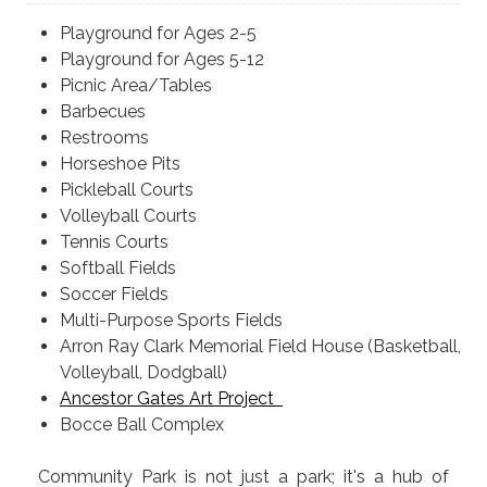
Playground for Ages 2-5
Playground for Ages 5-12
Picnic Area/Tables
Barbecues
Restrooms
Horseshoe Pits
Pickleball Courts
Volleyball Courts
Tennis Courts
Softball Fields
Soccer Fields
Multi-Purpose Sports Fields
Arron Ray Clark Memorial Field House (Basketball,
Volleyball, Dodgball)
Ancestor Gates Art Project
Bocce Ball Complex
Community Park is not just a park; it's a hub of