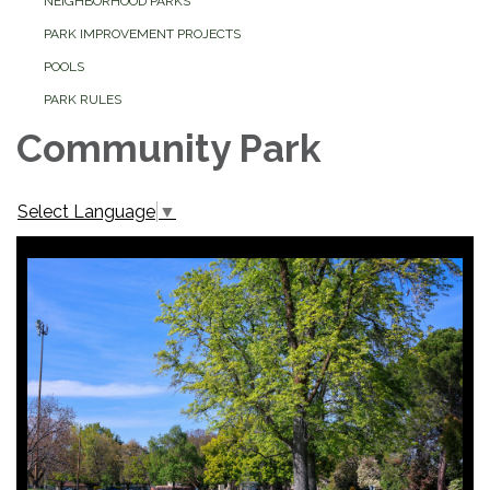
NEIGHBORHOOD PARKS
PARK IMPROVEMENT PROJECTS
POOLS
PARK RULES
Community Park
Select Language
▼