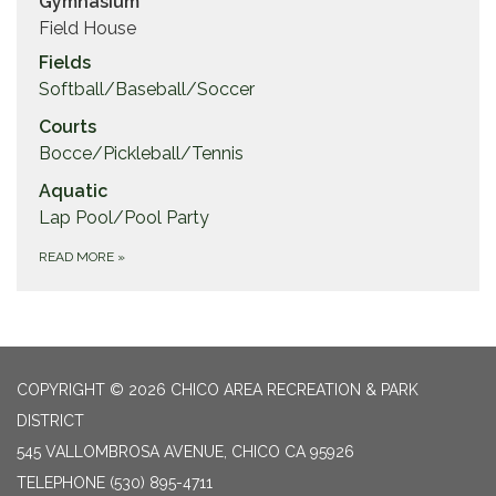
Gymnasium
Field House
Fields
Softball/Baseball/Soccer
Courts
Bocce/Pickleball/Tennis
Aquatic
Lap Pool/Pool Party
READ MORE
»
COPYRIGHT © 2026 CHICO AREA RECREATION & PARK
DISTRICT
545 VALLOMBROSA AVENUE, CHICO CA 95926
TELEPHONE
(530) 895-4711