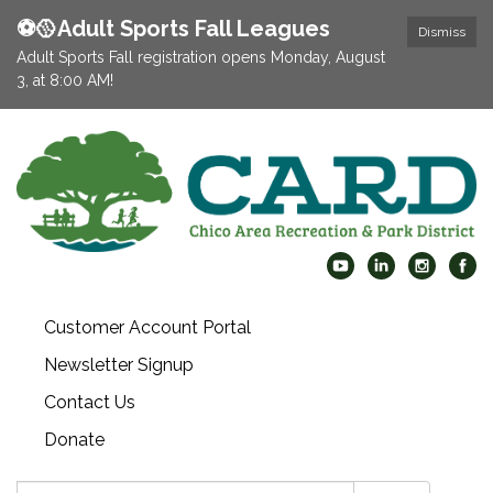
⚽️🥎Adult Sports Fall Leagues
Dismiss
Adult Sports Fall registration opens Monday, August
3, at 8:00 AM!
Customer Account Portal
Newsletter Signup
Contact Us
Donate
Search: