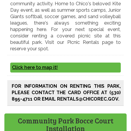
community activity. Home to Chico's beloved Kite
Day event, as well as summer sports camps, Junior
Giants softball, soccer games, and sand volleyball
leagues, there's always something exciting
happening here. For your next special event,
consider renting a covered picnic site at this
beautiful park. Visit our Picnic Rentals page to
reserve your spot.
Click here to map it!
FOR INFORMATION ON RENTING THIS PARK,
PLEASE CONTACT THE CARD OFFICE AT (530)
895-4711 OR EMAIL RENTALS@CHICOREC.GOV.
Community Park Bocce Court
Installation