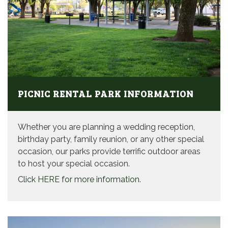
PICNIC RENTAL PARK INFORMATION
Whether you are planning a wedding reception,
birthday party, family reunion, or any other special
occasion, our parks provide terrific outdoor areas
to host your special occasion.
Click HERE for more information.