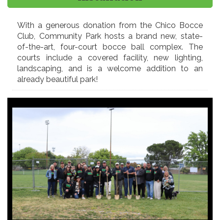
With a generous donation from the Chico Bocce
Club, Community Park hosts a brand new, state-
of-the-art, four-court bocce ball complex. The
courts include a covered facility, new lighting,
landscaping, and is a welcome addition to an
already beautiful park!