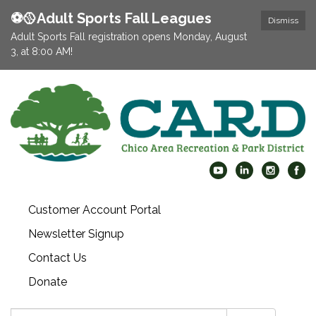
⚽️🥎Adult Sports Fall Leagues
Dismiss
Adult Sports Fall registration opens Monday, August
3, at 8:00 AM!
Customer Account Portal
Newsletter Signup
Contact Us
Donate
Search: