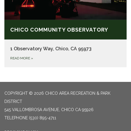
CHICO COMMUNITY OBSERVATORY
1 Observatory Way, Chico, CA 95973
READ MORE
»
COPYRIGHT © 2026 CHICO AREA RECREATION & PARK
DISTRICT
545 VALLOMBROSA AVENUE, CHICO CA 95926
TELEPHONE
(530) 895-4711