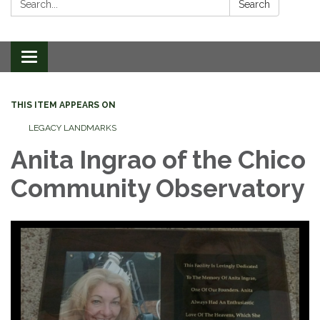
Search
Toggle
navigation
THIS ITEM APPEARS ON
LEGACY LANDMARKS
Anita Ingrao of the Chico
Community Observatory