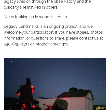
legacy lives on through the observatory and the
curiosity she instilled in others.
"Keep looking up in wonder." – Anita
Legacy Landmarks is an ongoing project, and we
welcome your participation. If you have stories, photos,
information, or questions to share, please contact us at
530-895-4711 or info@chicorec.gov.