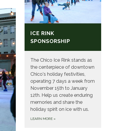
ICE RINK
SPONSORSHIP
The Chico Ice Rink stands as
the centerpiece of downtown
Chico's holiday festivities,
operating 7 days a week from
November 15th to January
12th. Help us create enduring
memories and share the
holiday spirit on ice with us.
LEARN MORE
»