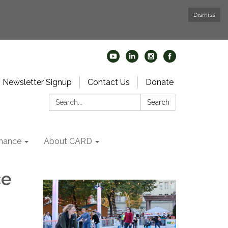
Dismiss
Newsletter Signup
Contact Us
Donate
Search:
Search
nance
About CARD
ce