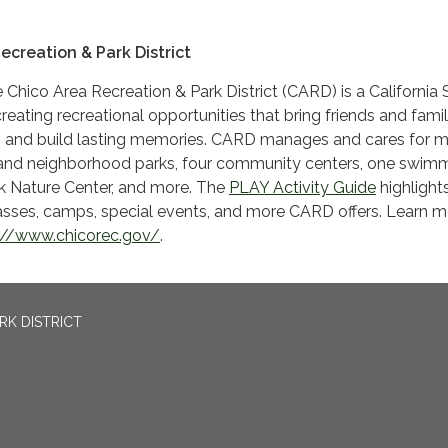
ecreation & Park District
 Chico Area Recreation & Park District (CARD) is a California 
reating recreational opportunities that bring friends and famil
n and build lasting memories. CARD manages and cares for 
and neighborhood parks, four community centers, one swim
ek Nature Center, and more. The
PLAY Activity Guide
highlight
asses, camps, special events, and more CARD offers. Learn m
://www.chicorec.gov/
.
RK DISTRICT