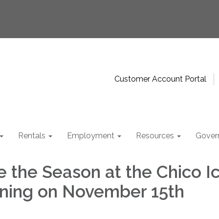
Customer Account Portal
Rentals
Employment
Resources
Gover
e the Season at the Chico I
ning on November 15th