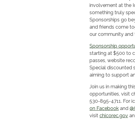
involvement at the I
something truly speci
Sponsorships go bey
and friends come toge
our community and to
Sponsorship opportu
starting at $500 to 
passes, website rec
Special discounted 
aiming to support an
Join us in making th
opportunities, visit 
530-895-4711. For ice
on Facebook
and
@C
visit
chicorec.gov
an