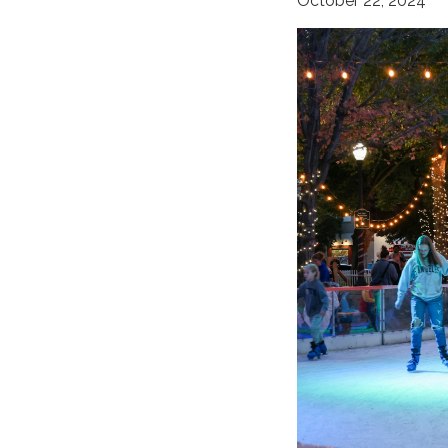
October 22, 2024