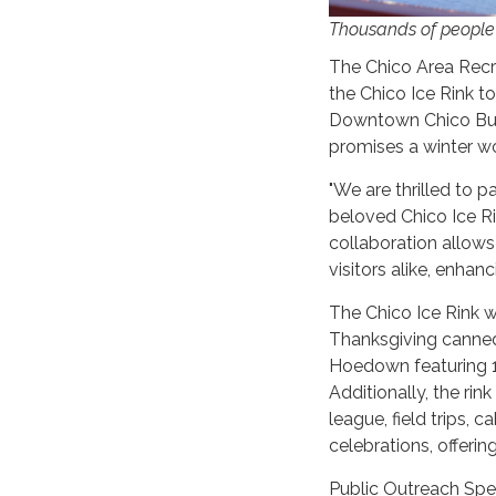
Thousands of people v
The Chico Area Recre
the Chico Ice Rink t
Downtown Chico Busi
promises a winter wo
"We are thrilled to 
beloved Chico Ice R
collaboration allow
visitors alike, enhan
The Chico Ice Rink w
Thanksgiving canned
Hoedown featuring 1
Additionally, the rin
league, field trips, 
celebrations, offering
Public Outreach Spec