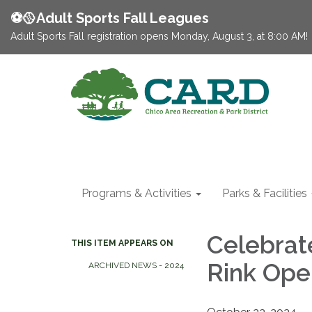
⚽️🥎Adult Sports Fall Leagues
Adult Sports Fall registration opens Monday, August 3, at 8:00 AM!
Programs & Activities
Parks & Facilities
Celebrat
THIS ITEM APPEARS ON
Rink Ope
ARCHIVED NEWS - 2024