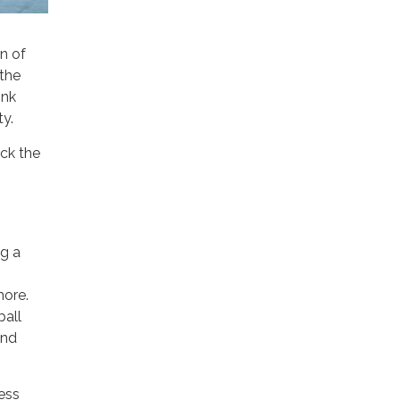
n of
 the
ink
ty.
ack the
ng a
more.
ball
and
ness