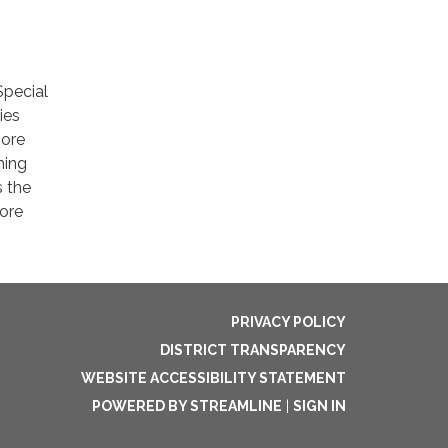
Special
ies
more
ming
s the
ore
PRIVACY POLICY
DISTRICT TRANSPARENCY
WEBSITE ACCESSIBILITY STATEMENT
POWERED BY STREAMLINE
|
SIGN IN