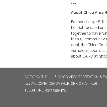
---
About Chico Area R
Founded in 1948, the
District focused on c
together to have fu
than 15 community 
pool, the Chico Cre
numerous sports, cl
about CARD at
http
COPYRIGHT © 2026 CHICO AREA RECREATION & PA
545 VALLOMBROSA AVENUE, CHICO CA 95926
TELEPHONE
(530) 895-4711