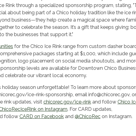
ce Rink through a specialized sponsorship program, stating, "
al about being part of a Chico holiday tradition like the ice ri
ond business—they help create a magical space where fami
ther to celebrate the season. It’s a gift that keeps giving; b
 the businesses that support it."
nities
for the Chico Ice Rink range from custom dasher boar
comprehensive packages starting at $1,000, which include gu
ognition, logo placement on social media shoutouts, and mor
sponsorship levels are available for Downtown Chico Busines
d celebrate our vibrant local economy.
is holiday season unforgettable! To learn more about sponsor
chicorec.gov/ice-rink-sponsorship, email info@chicorec.gov, or
 rink updates, visit
chicorec.gov/ice-rink
and follow
Chico Ic
hicoRecIceRink on Instagram
. For CARD updates,
d follow
CARD on Facebook
and
@ChicoRec
on Instagram.