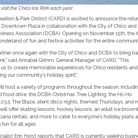
isit the Chico Ice Rink each year.
ation & Park District (CARD) is excited to announce the retur
o Downtown Plaza in collaboration with the City of Chico and
ness Association (DCBA). Opening on November 15th, the r
nderland of fun and festive activities for the entire communi
partner once again with the City of Chico and DCBA to bring b
ink," said Annabel Grimm, General Manager of CARD. "This
s us to create memorable experiences for Chico residents and
cing our community's holiday spirit."
ill host a variety of programs throughout the season, includi
 food drive, the DCBA Christmas Tree Lighting, the Ho Ho
03.5 The Blaze, silent disco nights, themed Thursdays, and 
k will offer skating lessons, hockey lessons, an adult ice broom
cabana rentals, and more to cater to everyone's holiday plans 
 fun for all ages.
ialist Erin Horst reports that CARD is currently seeking busi