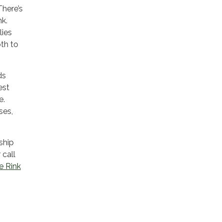
There’s
nk.
lies
oth to
ds
est
e.
ses,
ship
 call
e Rink