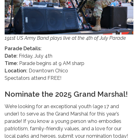
191st US Army Band plays live at the 4th of July Parade
Parade Details:
Date:
Friday, July 4th
Time:
Parade begins at 9 AM sharp
Location:
Downtown Chico
Spectators attend FREE!
Nominate the 2025 Grand Marshal!
We’re looking for an exceptional youth (age 17 and
under) to serve as the Grand Marshal for this year’s
parade! If you know a young person who embodies
patriotism, family-friendly values, and a love for our
local parks and heroes, submit your nomination today!