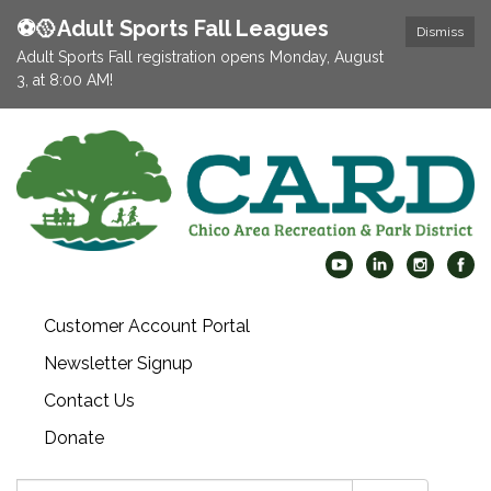
⚽️🥎Adult Sports Fall Leagues
Dismiss
Adult Sports Fall registration opens Monday, August
3, at 8:00 AM!
Customer Account Portal
Newsletter Signup
Contact Us
Donate
Search: