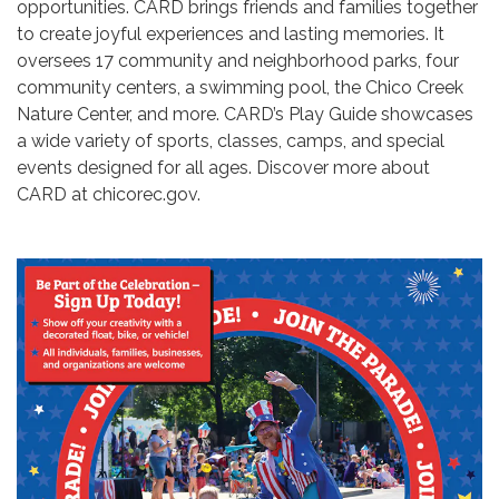
opportunities. CARD brings friends and families together
to create joyful experiences and lasting memories. It
oversees 17 community and neighborhood parks, four
community centers, a swimming pool, the Chico Creek
Nature Center, and more. CARD’s Play Guide showcases
a wide variety of sports, classes, camps, and special
events designed for all ages. Discover more about
CARD at chicorec.gov.