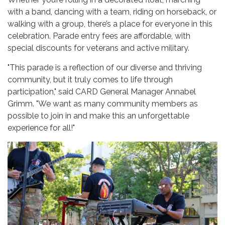
with a band, dancing with a team, riding on horseback, or
walking with a group, there’s a place for everyone in this
celebration. Parade entry fees are affordable, with
special discounts for veterans and active military.
"This parade is a reflection of our diverse and thriving
community, but it truly comes to life through
participation," said CARD General Manager Annabel
Grimm. "We want as many community members as
possible to join in and make this an unforgettable
experience for all!"