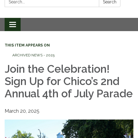
Search
Toggle
navigation
THIS ITEM APPEARS ON
ARCHIVED NEWS - 2025
Join the Celebration!
Sign Up for Chico’s 2nd
Annual 4th of July Parade
March 20, 2025