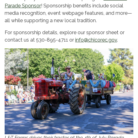
Parade Sponsor
! Sponsorship benefits include social
media recognition, event webpage features, and more—
all while supporting a new local tradition.
For sponsorship details, explore our sponsor sheet or
contact us at 530-895-4711 or
info@chicorec.gov
.
L&T Farms drives their tractor at the 4th of July Parade