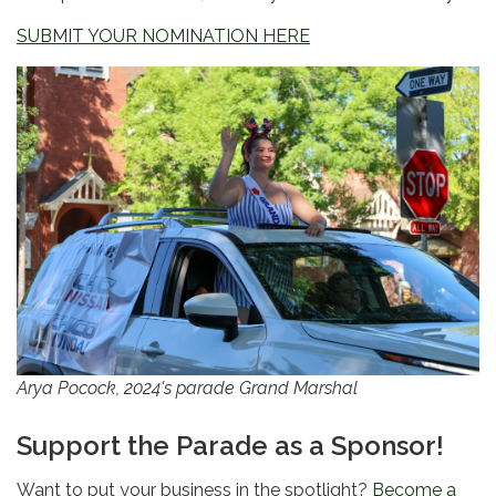
SUBMIT YOUR NOMINATION HERE
Arya Pocock, 2024's parade Grand Marshal
Support the Parade as a Sponsor!
Want to put your business in the spotlight?
Become a