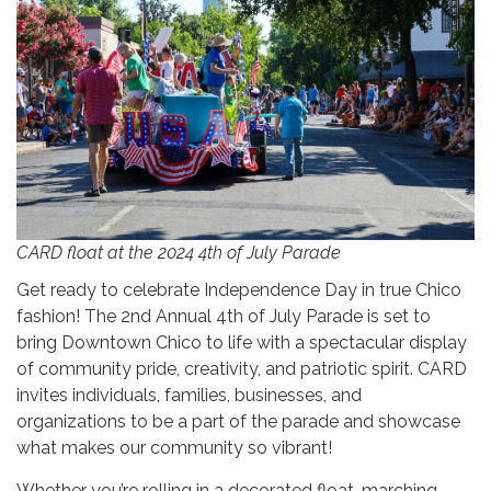
CARD float at the 2024 4th of July Parade
Get ready to celebrate Independence Day in true Chico
fashion! The 2nd Annual 4th of July Parade is set to
bring Downtown Chico to life with a spectacular display
of community pride, creativity, and patriotic spirit. CARD
invites individuals, families, businesses, and
organizations to be a part of the parade and showcase
what makes our community so vibrant!
Whether you’re rolling in a decorated float, marching