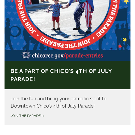
BE A PART OF CHICO’S 4TH OF JULY
PARADE!
Join the fun and bring your patriotic spirit to
Downtown Chico’s 4th of July Parade!
JOIN THE PARADE!
»