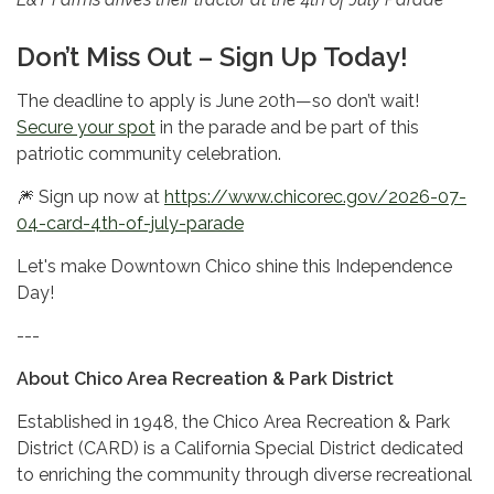
Don’t Miss Out – Sign Up Today!
The deadline to apply is June 20th—so don’t wait!
Secure your spot
in the parade and be part of this
patriotic community celebration.
🎆 Sign up now at
https://www.chicorec.gov/2026-07-
04-card-4th-of-july-parade
Let's make Downtown Chico shine this Independence
Day!
---
About Chico Area Recreation & Park District
Established in 1948, the Chico Area Recreation & Park
District (CARD) is a California Special District dedicated
to enriching the community through diverse recreational