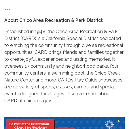
---
About Chico Area Recreation & Park District
Established in 1948, the Chico Area Recreation & Park
District (CARD) is a California Special District dedicated
to enriching the community through diverse recreational
opportunities. CARD brings friends and families together
to create joyful experiences and lasting memories. It
oversees 17 community and neighborhood parks, four
community centers, a swimming pool, the Chico Creek
Nature Center, and more. CARD’s Play Guide showcases
a wide variety of sports, classes, camps, and special
events designed for all ages. Discover more about
CARD at chicorec.gov.