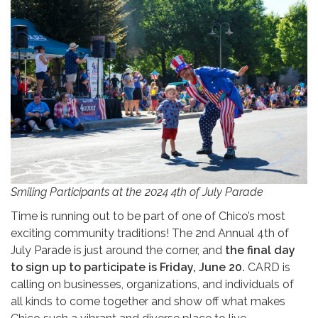
Smiling Participants at the 2024 4th of July Parade
Time is running out to be part of one of Chico’s most
exciting community traditions! The 2nd Annual 4th of
July Parade is just around the corner, and
the final day
to sign up to participate is Friday, June 20.
CARD is
calling on businesses, organizations, and individuals of
all kinds to come together and show off what makes