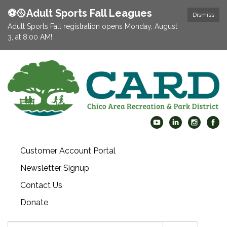
⚽️🥎Adult Sports Fall Leagues
Dismiss
Adult Sports Fall registration opens Monday, August
3, at 8:00 AM!
Customer Account Portal
Newsletter Signup
Contact Us
Donate
Search: