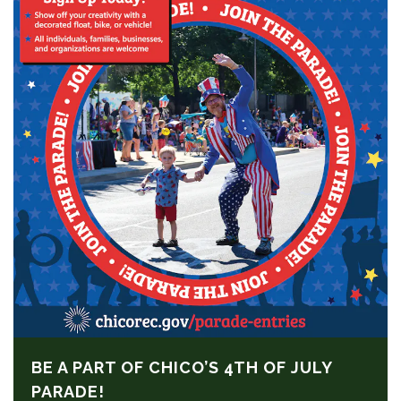
BE A PART OF CHICO’S 4TH OF JULY
PARADE!