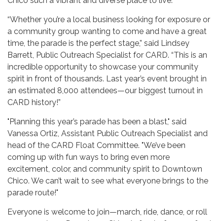
Chico such a vibrant and diverse place to live.
“Whether you’re a local business looking for exposure or
a community group wanting to come and have a great
time, the parade is the perfect stage,” said Lindsey
Barrett, Public Outreach Specialist for CARD. “This is an
incredible opportunity to showcase your community
spirit in front of thousands. Last year’s event brought in
an estimated 8,000 attendees—our biggest turnout in
CARD history!”
"Planning this year’s parade has been a blast," said
Vanessa Ortiz, Assistant Public Outreach Specialist and
head of the CARD Float Committee. "We’ve been
coming up with fun ways to bring even more
excitement, color, and community spirit to Downtown
Chico. We can’t wait to see what everyone brings to the
parade route!"
Everyone is welcome to join—march, ride, dance, or roll