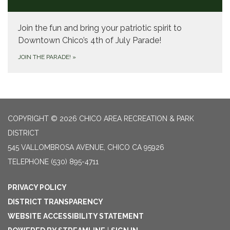
Join the fun and bring your patriotic spirit to
Downtown Chico’s 4th of July Parade!
JOIN THE PARADE!
»
COPYRIGHT © 2026 CHICO AREA RECREATION & PARK
DISTRICT
545 VALLOMBROSA AVENUE, CHICO CA 95926
TELEPHONE
(530) 895-4711
PRIVACY POLICY
DISTRICT TRANSPARENCY
WEBSITE ACCESSIBILITY STATEMENT