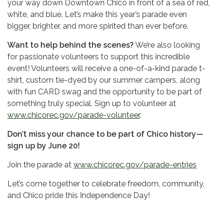
your way down Downtown Chico in front of a sea of red,
white, and blue. Let’s make this year’s parade even
bigger, brighter, and more spirited than ever before.
Want to help behind the scenes?
We’re also looking
for passionate volunteers to support this incredible
event! Volunteers will receive a one-of-a-kind parade t-
shirt, custom tie-dyed by our summer campers, along
with fun CARD swag and the opportunity to be part of
something truly special. Sign up to volunteer at
www.chicorec.gov/parade-volunteer
.
Don’t miss your chance to be part of Chico history—
sign up by June 20!
Join the parade at
www.chicorec.gov/parade-entries
Let’s come together to celebrate freedom, community,
and Chico pride this Independence Day!