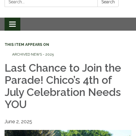
Search
Toggle
navigation
THIS ITEM APPEARS ON
ARCHIVED NEWS - 2025
Last Chance to Join the
Parade! Chico’s 4th of
July Celebration Needs
YOU
June 2, 2025