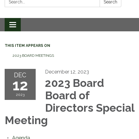
Search
Toggle
navigation
THIS ITEM APPEARS ON
2023 BOARD MEETINGS
December 12, 2023
DEC
12
2023 Board
Board of
2023
Directors Special
Meeting
Agenda