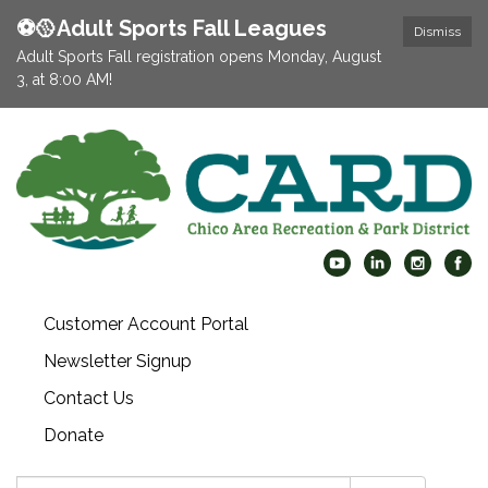
⚽️🥎Adult Sports Fall Leagues
Dismiss
Adult Sports Fall registration opens Monday, August
3, at 8:00 AM!
Customer Account Portal
Newsletter Signup
Contact Us
Donate
Search: