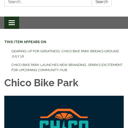
Search
Toggle
navigation
THIS ITEM APPEARS ON
GEARING UP FOR GREATNESS: CHICO BIKE PARK BREAKS GROUND
JULY 16
CHICO BIKE PARK LAUNCHES NEW BRANDING, SPARKS EXCITEMENT
FOR UPCOMING COMMUNITY HUB
Chico Bike Park