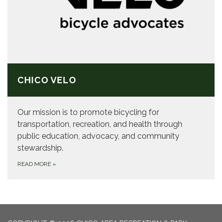
CHICO VELO
Our mission is to promote bicycling for
transportation, recreation, and health through
public education, advocacy, ​and community
stewardship.
READ MORE
»