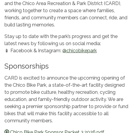
and the Chico Area Recreation & Park District (CARD),
working together to create a space where families,
friends, and community members can connect, ride, and
build lasting memories.
Stay up to date with the park’s progress and get the
latest news by following us on social media:
📱 Facebook & Instagram:
@chicobikepark
Sponsorships
CARD is excited to announce the upcoming opening of
the Chico Bike Park, a state-of-the-art facility designed
to promote bike culture, healthy recreation, cycling
education, and family-friendly outdoor activity. We are
seeking a premier sponsorship partner to provide or fund
bikes that will make this facility accessible to all
community members.
Chico Bike Park Sponsor Packet 3.2026.pdf