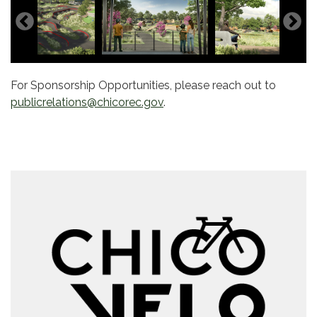
For Sponsorship Opportunities, please reach out to
publicrelations@chicorec.gov
.