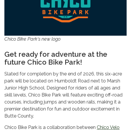
Chico Bike Park's new logo
Get ready for adventure at the
future Chico Bike Park!
Slated for completion by the end of 2026, this six-acre
park will be located on Humboldt Road next to Marsh
Junior High School. Designed for riders of all ages and
skill levels, Chico Bike Park will feature exciting off-road
courses, including jumps and wooden rails, making it a
premier destination for fun and outdoor excitement in
Butte County.
Chico Bike Park is a collaboration between
Chico Velo