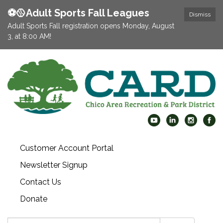
⚽️🥎Adult Sports Fall Leagues
Dismiss
Adult Sports Fall registration opens Monday, August
3, at 8:00 AM!
Customer Account Portal
Newsletter Signup
Contact Us
Donate
Search: