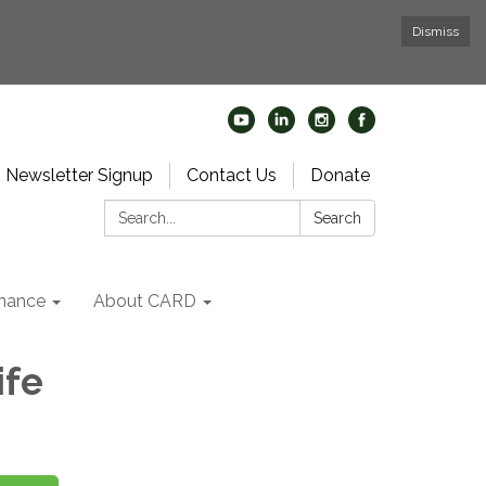
Dismiss
Newsletter Signup
Contact Us
Donate
Search:
Search
nance
About CARD
ife