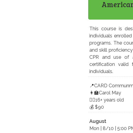
American 
This course is des
individuals enrolled
programs. The cour
and skill proficien
CPR and use of an
certification vali
individuals.
📍CARD Communmity
👩‍🏫Carol May
🤸‍♀️16+ years old
💰 $90
August
Mon | 8/10 | 5:00 P