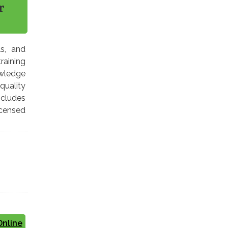
r
ls, and
raining
owledge
quality
cludes
icensed
Online