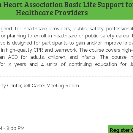
Heart Association Basic Life Support fo
Healthcare Providers
igned for healthcare providers, public safety professiona
 or planning to enroll in healthcare or public safety career t
se is designed for participants to gain and/or improve kn
cy in high-quality CPR and teamwork. The course covers high-
 AED for adults, children, and infants. The course in
d for 2 years and 4 units of continuing education for l
 Center, Jeff Carter Meeting Room
M - 8:00 PM
Register 