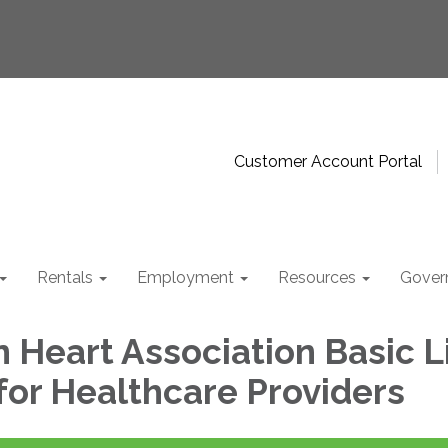
Customer Account Portal
Rentals
Employment
Resources
Gover
 Heart Association Basic L
for Healthcare Providers