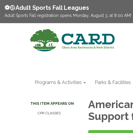
⚽️🥎Adult Sports Fall Leagues
Adult Sports Fall registration opens Monday, August 3, at 8:00 AM!
Programs & Activities
Parks & Facilities
American
THIS ITEM APPEARS ON
Support 
CPR CLASSES