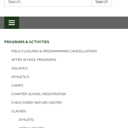
Search
Toggle
navigation
PROGRAMS & ACTIVITIES
FIELD CLOSURES & PROGRAMMING CANCELLATIONS
AFTER SCHOOL PROGRAMS
AQUATICS
ATHLETICS
CAMPS
CHARTER SCHOOL REGISTRATION
CHICO CREEK NATURE CENTER
CLASSES
ATHLETIC