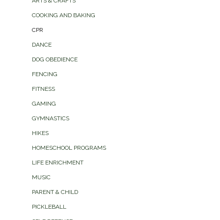
ARTS & CRAFTS
COOKING AND BAKING
CPR
DANCE
DOG OBEDIENCE
FENCING
FITNESS
GAMING
GYMNASTICS
HIKES
HOMESCHOOL PROGRAMS
LIFE ENRICHMENT
MUSIC
PARENT & CHILD
PICKLEBALL