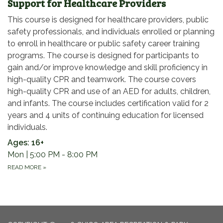
Support for Healthcare Providers
This course is designed for healthcare providers, public
safety professionals, and individuals enrolled or planning
to enroll in healthcare or public safety career training
programs. The course is designed for participants to
gain and/or improve knowledge and skill proficiency in
high-quality CPR and teamwork. The course covers
high-quality CPR and use of an AED for adults, children,
and infants. The course includes certification valid for 2
years and 4 units of continuing education for licensed
individuals.
Ages: 16+
Mon | 5:00 PM - 8:00 PM
READ MORE
»