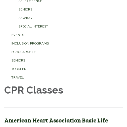
SELF DEFENSE
SENIORS
SEWING
SPECIAL INTEREST
EVENTS
INCLUSION PROGRAMS
SCHOLARSHIPS
SENIORS
TODDLER
TRAVEL
CPR Classes
American Heart Association Basic Life