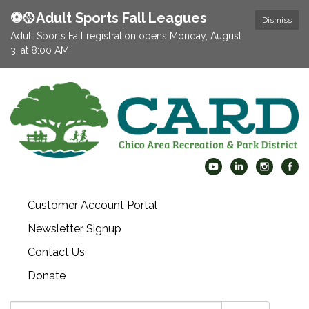
⚽️🥎Adult Sports Fall Leagues
Dismiss
Adult Sports Fall registration opens Monday, August
3, at 8:00 AM!
Customer Account Portal
Newsletter Signup
Contact Us
Donate
Search: